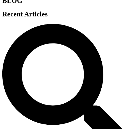
BLOG
Recent Articles