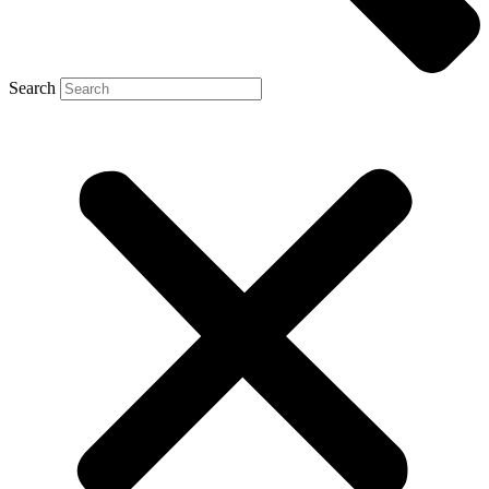
Search