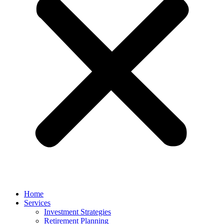
Home
Services
Investment Strategies
Retirement Planning