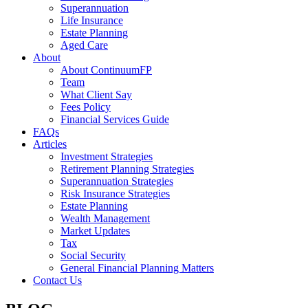
Superannuation
Life Insurance
Estate Planning
Aged Care
About
About ContinuumFP
Team
What Client Say
Fees Policy
Financial Services Guide
FAQs
Articles
Investment Strategies
Retirement Planning Strategies
Superannuation Strategies
Risk Insurance Strategies
Estate Planning
Wealth Management
Market Updates
Tax
Social Security
General Financial Planning Matters
Contact Us