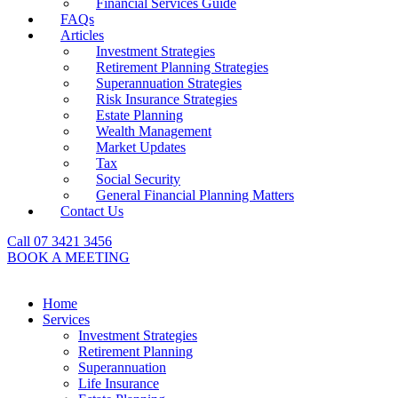
Financial Services Guide
FAQs
Articles
Investment Strategies
Retirement Planning Strategies
Superannuation Strategies
Risk Insurance Strategies
Estate Planning
Wealth Management
Market Updates
Tax
Social Security
General Financial Planning Matters
Contact Us
Call 07 3421 3456
BOOK A MEETING
Home
Services
Investment Strategies
Retirement Planning
Superannuation
Life Insurance