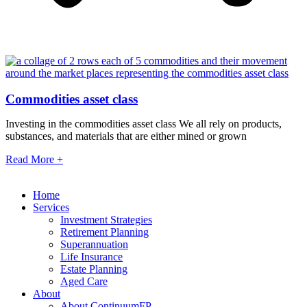
Commodities asset class
Investing in the commodities asset class We all rely on products,
substances, and materials that are either mined or grown
Read More +
Home
Services
Investment Strategies
Retirement Planning
Superannuation
Life Insurance
Estate Planning
Aged Care
About
About ContinuumFP