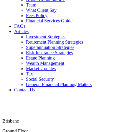
Team
What Client Say
Fees Policy
Financial Services Guide
FAQs
Articles
Investment Strategies
Retirement Planning Strategies
Superannuation Strategies
Risk Insurance Strategies
Estate Planning
Wealth Management
Market Updates
Tax
Social Security
General Financial Planning Matters
Contact Us
Financial Services Guide
Terms & Conditions
Privacy Policy
Disclaimer
Brisbane
Ground Floor