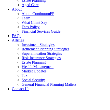
Estate Planning
Aged Care
About
About ContinuumFP
Team
What Client Say
Fees Policy
Financial Services Guide
FAQs
Articles
Investment Strategies
Retirement Planning Strategies
Superannuation Strategies
Risk Insurance Strategies
Estate Planning
Wealth Management
Market Updates
Tax
Social Security
General Financial Planning Matters
Contact Us