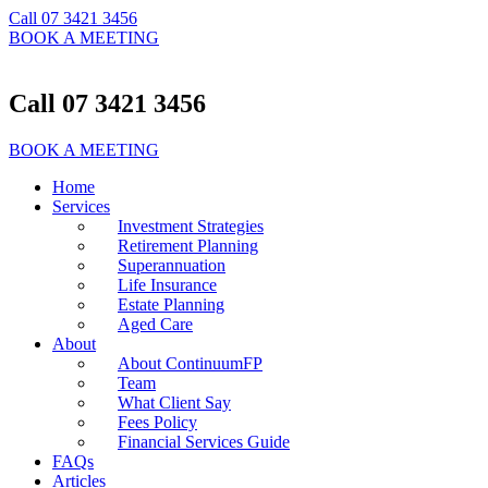
Call 07 3421 3456
BOOK A MEETING
Call 07 3421 3456
BOOK A MEETING
Home
Services
Investment Strategies
Retirement Planning
Superannuation
Life Insurance
Estate Planning
Aged Care
About
About ContinuumFP
Team
What Client Say
Fees Policy
Financial Services Guide
FAQs
Articles