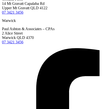
14 Mt Gravatt Capalaba Rd
Upper Mt Gravatt QLD 4122
07 3421 3456
Warwick
Paul Ashton & Associates – CPAs
2 Alice Street
Warwick QLD 4370
07 3421 3456