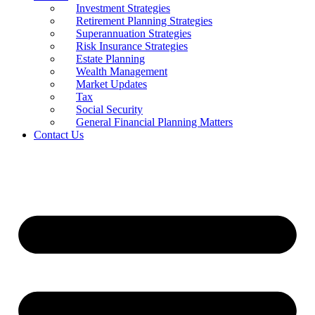
Investment Strategies
Retirement Planning Strategies
Superannuation Strategies
Risk Insurance Strategies
Estate Planning
Wealth Management
Market Updates
Tax
Social Security
General Financial Planning Matters
Contact Us