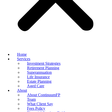
Home
Services
Investment Strategies
Retirement Planning
Superannuation
Life Insurance
Estate Planning
Aged Care
About
About ContinuumFP
Team
What Client Say
Fees Policy