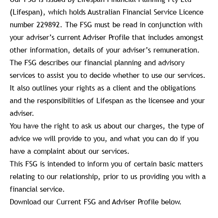
(Lifespan), which holds Australian Financial Service Licence
number 229892. The FSG must be read in conjunction with
your adviser’s current Adviser Profile that includes amongst
other information, details of your adviser’s remuneration.
The FSG describes our financial planning and advisory
services to assist you to decide whether to use our services.
It also outlines your rights as a client and the obligations
and the responsibilities of Lifespan as the licensee and your
adviser.
You have the right to ask us about our charges, the type of
advice we will provide to you, and what you can do if you
have a complaint about our services.
This FSG is intended to inform you of certain basic matters
relating to our relationship, prior to us providing you with a
financial service.
Download our Current FSG and Adviser Profile below.