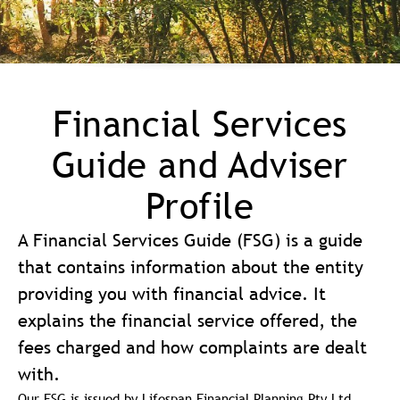
Financial Services
Guide and Adviser
Profile
A Financial Services Guide (FSG) is a guide
that contains information about the entity
providing you with financial advice. It
explains the financial service offered, the
fees charged and how complaints are dealt
with.
Our FSG is issued by Lifespan Financial Planning Pty Ltd