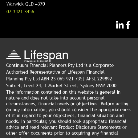
Warwick QLD 4370
07 3421 3456
Continuum Financial Planners Pty Ltd is a Corporate
Authorised Representative of Lifespan Financial
Planning Pty Ltd ABN 23 065 921 735| AFSL 229892
Suite 4, Level 24, 1 Market Street, Sydney NSW 2000
The information contained on this website is general in
nature and does not take into account personal
circumstances, financial needs or objectives. Before acting
on any information, you should consider the appropriateness
of it in regard to your objectives, financial situation and
needs. In particular, you should seek appropriate financial
advice and read relevant Product Disclosure Statements or
other offer documents prior to acquiring any financial