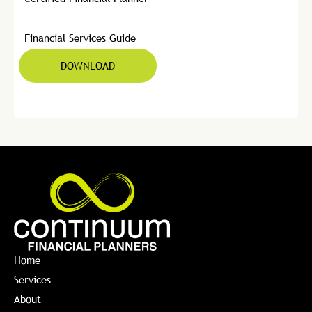
Financial Services Guide
DOWNLOAD
Home
Services
About