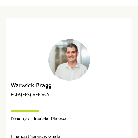
Warwick Bragg
FCPA(FPS) AFP ACS
Director/ Financial Planner
Financial Services Guide