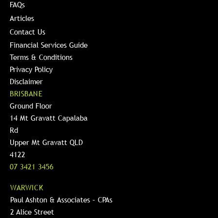
FAQs
Articles
Contact Us
Financial Services Guide
Terms & Conditions
Privacy Policy
Disclaimer
BRISBANE
Ground Floor
14 Mt Gravatt Capalaba
Rd
Upper Mt Gravatt QLD
4122
07 3421 3456
WARWICK
Paul Ashton & Associates – CPAs
2 Alice Street