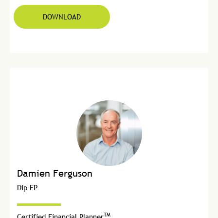
DOWNLOAD
Damien Ferguson
Dip FP
TM
Certified Financial Planner