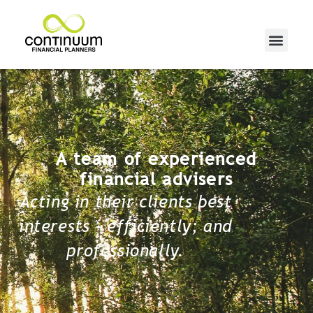
A team of experienced
financial advisers
Acting in their clients best
interests - efficiently; and
professionally.