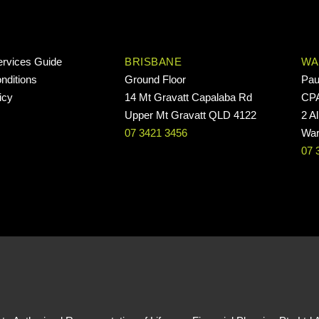
ervices Guide
BRISBANE
WA
nditions
Ground Floor
Pau
icy
14 Mt Gravatt Capalaba Rd
CP
Upper Mt Gravatt QLD 4122
2 Al
07 3421 3456
War
07 