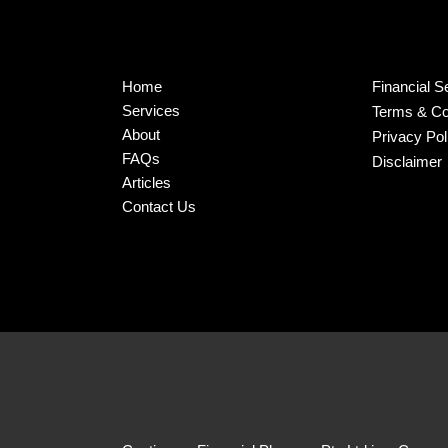
Home
Financial S
Services
Terms & Co
About
Privacy Pol
FAQs
Disclaimer
Articles
Contact Us