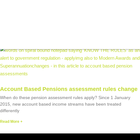
BLOG
Recent Articles
Account Based Pensions assessment rules change
When do these pension assessment rules apply? Since 1 January
2015, new account based income streams have been treated
differently
Read More +