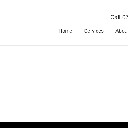
Call 0
Home
Services
Abou