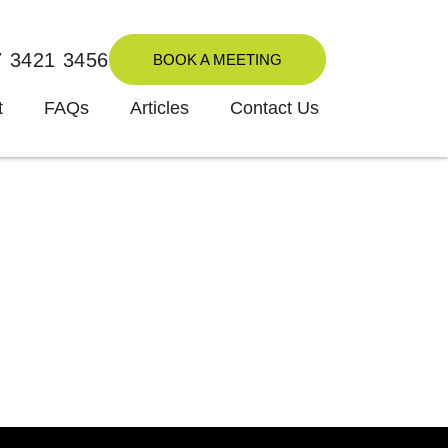
7 3421 3456
BOOK A MEETING
t
FAQs
Articles
Contact Us