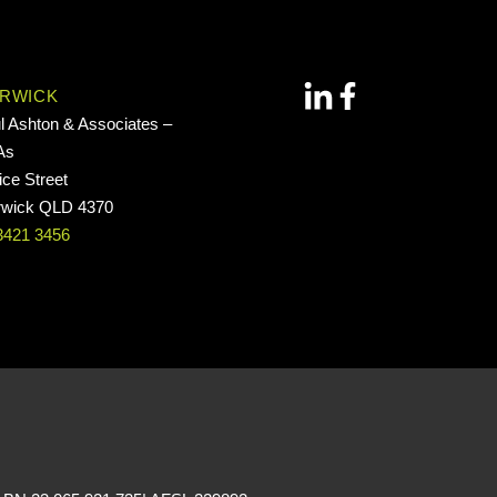
RWICK
l Ashton & Associates –
As
ice Street
wick QLD 4370
3421 3456