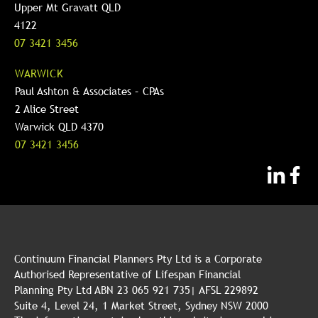
Upper Mt Gravatt QLD
4122
07 3421 3456
WARWICK
Paul Ashton & Associates – CPAs
2 Alice Street
Warwick QLD 4370
07 3421 3456
Continuum Financial Planners Pty Ltd is a Corporate
Authorised Representative of Lifespan Financial
Planning Pty Ltd ABN 23 065 921 735| AFSL 229892
Suite 4, Level 24, 1 Market Street, Sydney NSW 2000