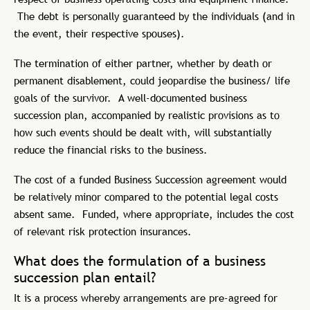
The debt is personally guaranteed by the individuals (and in
the event, their respective spouses).
The termination of either partner, whether by death or
permanent disablement, could jeopardise the business/ life
goals of the survivor. A well-documented business
succession plan, accompanied by realistic provisions as to
how such events should be dealt with, will substantially
reduce the financial risks to the business.
The cost of a funded Business Succession agreement would
be relatively minor compared to the potential legal costs
absent same. Funded, where appropriate, includes the cost
of relevant risk protection insurances.
What does the formulation of a business
succession plan entail?
It is a process whereby arrangements are pre-agreed for