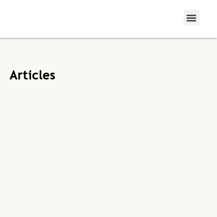
Articles