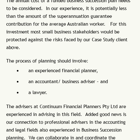
The annual cost of a funded business succession plan needs
to be considered. In our experience, it is potentially less
than the amount of the superannuation guarantee
contribution for the average Australian worker. For this
investment most small business stakeholders would be
protected against the risks faced by our Case Study client
above.
The process of planning should involve:
an experienced financial planner,
an accountant/ business adviser – and
a lawyer.
The advisers at Continuum Financial Planners Pty Ltd are
experienced in advising in this field. Added good news is
our connection to professional advisers in the accounting
and legal fields also experienced in Business Succession
planning. We can collaborate in and coordinate the