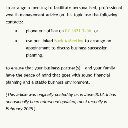
To arrange a meeting to facilitate personalised, professional
wealth management advice on this topic use the following
contacts:
phone our office on
07-3421 3456
, or
use our linked
Book A Meeting
to arrange an
appointment to discuss business succession
planning,
to ensure that your business partner(s) – and your family –
have the peace of mind that goes with sound financial
planning and a stable business environment.
(This article was originally posted by us in June 2012. It has
occasionally been refreshed/ updated, most recently in
February 2025.)