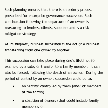
Such planning ensures that there is an orderly process
prescribed for enterprise governance succession. Such
continuation following the departure of an owner is
reassuring to lenders, clients, suppliers and is a risk
mitigation strategy.
At its simplest, business succession is the act of a business
transferring from one owner to another.
This succession can take place during one’s lifetime, for
example by a sale, or transfer to a family member. It can
also be forced, following the death of an owner. During the
period of control by an owner, succession could be to:
an ‘entity’ controlled by them (and/ or members
of the family),
a coalition of owners (that could include family
members); or