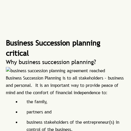
Business Succession planning
critical
Why business succession planning?
Business Succession Planning is to all stakeholders – business
and personal. It is an important way to provide peace of
mind and the comfort of financial independence to:
the family,
partners and
business stakeholders of the entrepreneur(s) in
control of the business.