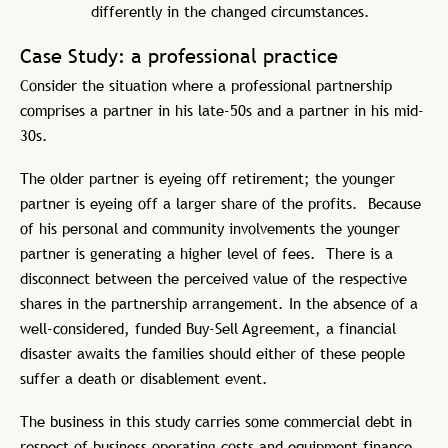
differently in the changed circumstances.
Case Study: a professional practice
Consider the situation where a professional partnership
comprises a partner in his late-50s and a partner in his mid-
30s.
The older partner is eyeing off retirement; the younger
partner is eyeing off a larger share of the profits. Because
of his personal and community involvements the younger
partner is generating a higher level of fees. There is a
disconnect between the perceived value of the respective
shares in the partnership arrangement. In the absence of a
well-considered, funded Buy-Sell Agreement, a financial
disaster awaits the families should either of these people
suffer a death or disablement event.
The business in this study carries some commercial debt in
respect of business operating costs and equipment finance.