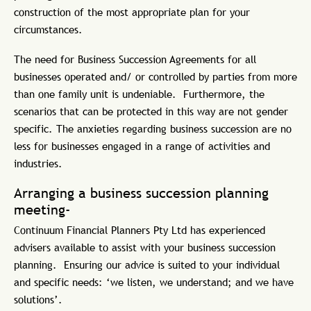
construction of the most appropriate plan for your
circumstances.
The need for Business Succession Agreements for all
businesses operated and/ or controlled by parties from more
than one family unit is undeniable. Furthermore, the
scenarios that can be protected in this way are not gender
specific. The anxieties regarding business succession are no
less for businesses engaged in a range of activities and
industries.
Arranging a business succession planning
meeting-
Continuum Financial Planners Pty Ltd has experienced
advisers available to assist with your business succession
planning. Ensuring our advice is suited to your individual
and specific needs: ‘we listen, we understand; and we have
solutions’.