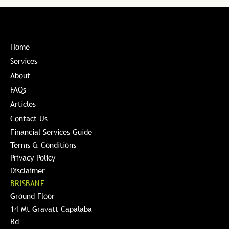
Home
Services
About
FAQs
Articles
Contact Us
Financial Services Guide
Terms & Conditions
Privacy Policy
Disclaimer
BRISBANE
Ground Floor
14 Mt Gravatt Capalaba
Rd