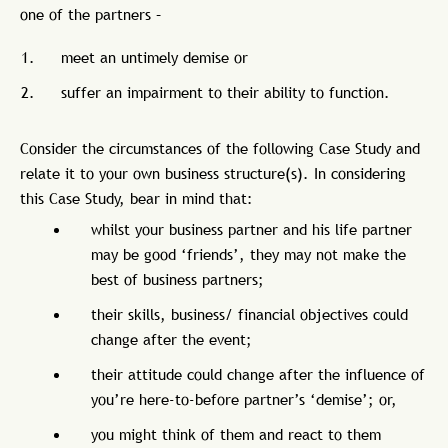
one of the partners –
meet an untimely demise or
suffer an impairment to their ability to function.
Consider the circumstances of the following Case Study and
relate it to your own business structure(s). In considering
this Case Study, bear in mind that:
whilst your business partner and his life partner
may be good ‘friends’, they may not make the
best of business partners;
their skills, business/ financial objectives could
change after the event;
their attitude could change after the influence of
you’re here-to-before partner’s ‘demise’; or,
you might think of them and react to them