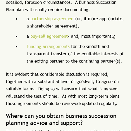
detailed, foreseen circumstances. A Business Succession
Plan plan will usually require documenting:
a
partnership agreement
(or, if more appropriate,
a shareholder agreement),
a
buy-sell agreement
– and, most importantly,
funding arrangements
for the smooth and
transparent transfer of the equitable interests of
the exiting partner to the continuing partner(s).
It is evident that considerable discussion is required,
together with a substantial level of goodwill, to agree on
suitable terms. Doing so will ensure that what is agreed
will stand the test of time. As with most long-term plans
these agreements should be reviewed/updated regularly.
Where can you obtain business succession
planning advice and support?