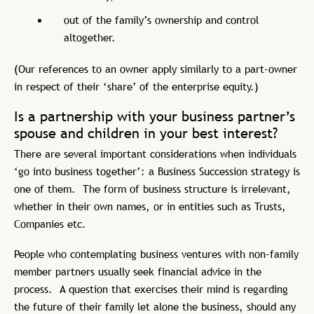
out of the family’s ownership and control
altogether.
(Our references to an owner apply similarly to a part-owner
in respect of their ‘share’ of the enterprise equity.)
Is a partnership with your business partner’s
spouse and children in your best interest?
There are several important considerations when individuals
‘go into business together’: a Business Succession strategy is
one of them. The form of business structure is irrelevant,
whether in their own names, or in entities such as Trusts,
Companies etc.
People who contemplating business ventures with non-family
member partners usually seek financial advice in the
process. A question that exercises their mind is regarding
the future of their family let alone the business, should any