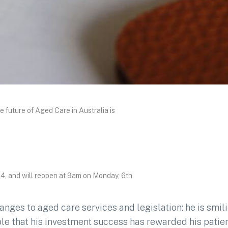
uture of Aged Care in Australia is
4, and will reopen at 9am on Monday, 6th