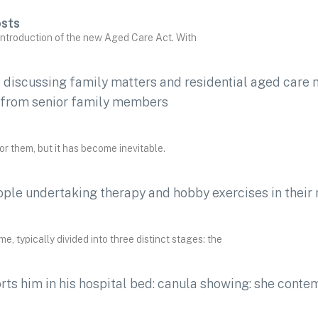
osts
 introduction of the new Aged Care Act. With
 for them, but it has become inevitable.
e, typically divided into three distinct stages: the