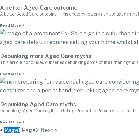
A better Aged Care outcome
A better Aged Care outcome. This analogy reworks an old adage (that
Read More +
Debunking more Aged Care myths
This article concludes our series debunking some of the urban myths 
Read More +
Debunking Aged Care myths
Debunking Aged Care myths – Gifting; Protected Person status In this
Read More +
<
Page
1
Page
2
Next >