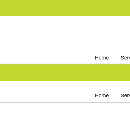
Home
Ser
Home
Ser