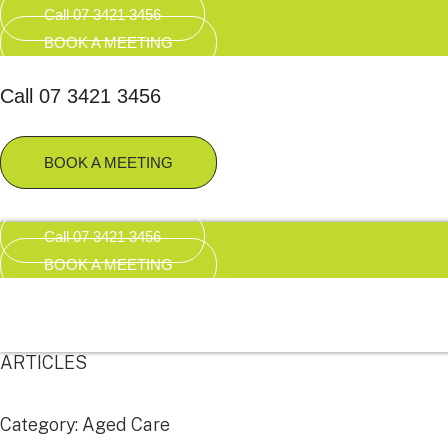
Call 07 3421 3456
BOOK A MEETING
Call 07 3421 3456
BOOK A MEETING
Call 07 3421 3456
BOOK A MEETING
ARTICLES
Category: Aged Care