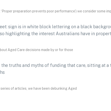
 ‘Proper preparation prevents poor performance’) we consider some im
about Aged Care decisions made by or for those
 series of articles, we have been debunking Aged