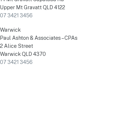
Upper Mt Gravatt QLD 4122
07 3421 3456
Warwick
Paul Ashton & Associates – CPAs
2 Alice Street
Warwick QLD 4370
07 3421 3456