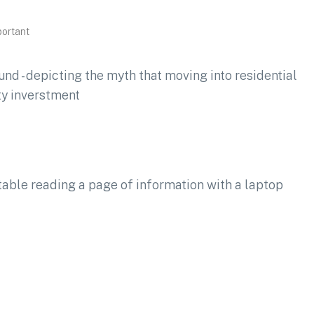
portant