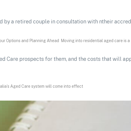
r Options and Planning Ahead Moving into residential aged care is a
lia’s Aged Care system will come into effect