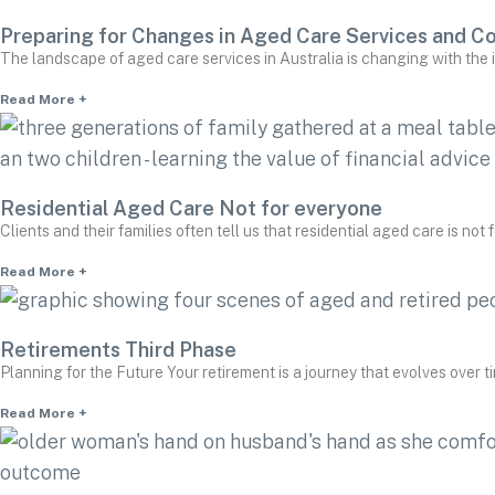
Preparing for Changes in Aged Care Services and C
The landscape of aged care services in Australia is changing with the
Read More +
Residential Aged Care Not for everyone
Clients and their families often tell us that residential aged care is not
Read More +
Retirements Third Phase
Planning for the Future Your retirement is a journey that evolves over tim
Read More +