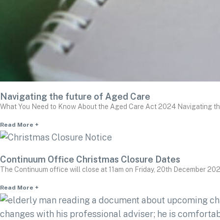
Navigating the future of Aged Care
What You Need to Know About the Aged Care Act 2024 Navigating the f
Read More +
Continuum Office Christmas Closure Dates
The Continuum office will close at 11am on Friday, 20th December 202
Read More +