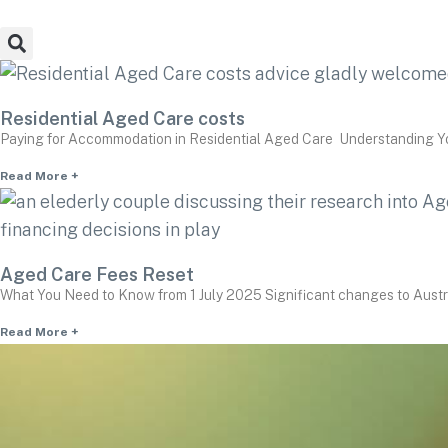
Residential Aged Care costs
Paying for Accommodation in Residential Aged Care Understanding You
Read More +
Aged Care Fees Reset
What You Need to Know from 1 July 2025 Significant changes to Austra
Read More +