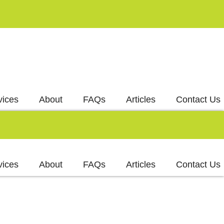
vices
About
FAQs
Articles
Contact Us
vices
About
FAQs
Articles
Contact Us