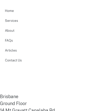
Home
Services
About
FAQs
Articles
Contact Us
Financial Services Guide
Terms & Conditions
Privacy Policy
Disclaimer
Brisbane
Ground Floor
14 Mt Gravatt Capalaba Rd