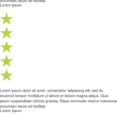
accumsan lacus vel facilisis.
Lorem ipsum
Lorem ipsum dolor sit amet, consectetur adipiscing elit, sed do
eiusmod tempor incididunt ut labore et dolore magna aliqua. Quis
ipsum suspendisse ultrices gravida. Risus commodo viverra maecenas
accumsan lacus vel facilisis.
Lorem ipsum