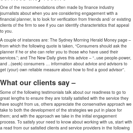
One of the recommendations often made by finance industry
journalists about when you are considering engagement with a
financial planner, is to look for verification from friends and/ or existing
clients of the firm to see if you can identify characteristics that appeal
to you.
A couple of instances are: The Sydney Morning Herald Money page –
from which the following quote is taken, “Consumers should ask the
planner if he or she can refer you to those who have used their
services.”; and The New Daily gives this advice – “..use people-power,
and ..(seek) consumers … information about advice and advisors to
get (your) own reliable measure about how to find a good advisor”.
What our clients say –
Some of the following testimonials talk about our readiness to go to
great lengths to ensure they are totally satisfied with the service they
have sought from us, others appreciate the conservative approach we
take to both the development of the strategies we put in place for
them; and with the approach we take in the initial engagement
process. To satisfy your need to know about working with us, start with
a read from our satisfied clients and service providers in the following