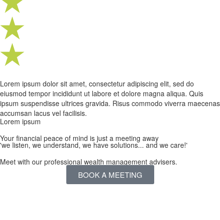
Lorem ipsum dolor sit amet, consectetur adipiscing elit, sed do
eiusmod tempor incididunt ut labore et dolore magna aliqua. Quis
ipsum suspendisse ultrices gravida. Risus commodo viverra maecenas
accumsan lacus vel facilisis.
Lorem ipsum
Your financial peace of mind is just a meeting away
'we listen, we understand, we have solutions... and we care!'
Meet with our professional wealth management advisers.
BOOK A MEETING