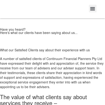
Have you heard?
Here's what our clients have been saying about us...
What our Satisfied Clients say about their experience with us
A number of satisfied clients of Continuum Financial Planners Pty Ltd
have expressed their delight with and appreciation of, the service they
receive from our team of advisers and our adviser support team. In
their testimonials, these clients share their appreciation in kind words
of support and expressions of satisfaction, having experienced the
exceptional service engagement they enter into with us when
appointing us to be their advisers.
The value of what clients say about
services they receive –