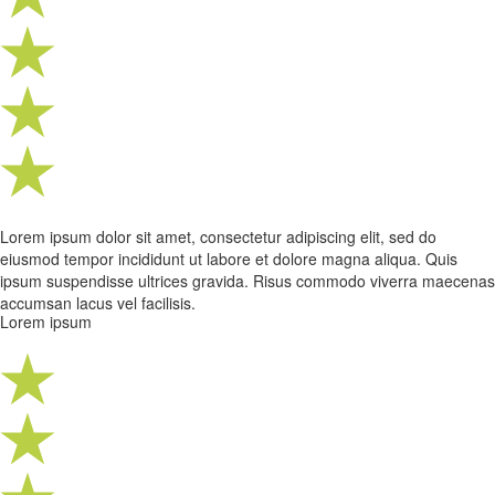
Lorem ipsum dolor sit amet, consectetur adipiscing elit, sed do
eiusmod tempor incididunt ut labore et dolore magna aliqua. Quis
ipsum suspendisse ultrices gravida. Risus commodo viverra maecenas
accumsan lacus vel facilisis.
Lorem ipsum