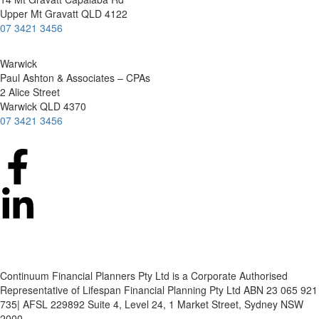
Upper Mt Gravatt QLD 4122
07 3421 3456
Warwick
Paul Ashton & Associates – CPAs
2 Alice Street
Warwick QLD 4370
07 3421 3456
Continuum Financial Planners Pty Ltd is a Corporate Authorised
Representative of Lifespan Financial Planning Pty Ltd ABN 23 065 921
735| AFSL 229892 Suite 4, Level 24, 1 Market Street, Sydney NSW
2000