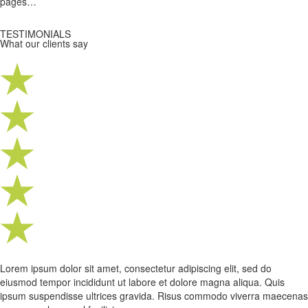
pages…
TESTIMONIALS
What our clients say
Lorem ipsum dolor sit amet, consectetur adipiscing elit, sed do
eiusmod tempor incididunt ut labore et dolore magna aliqua. Quis
ipsum suspendisse ultrices gravida. Risus commodo viverra maecenas