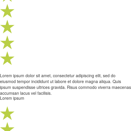
Lorem ipsum dolor sit amet, consectetur adipiscing elit, sed do
eiusmod tempor incididunt ut labore et dolore magna aliqua. Quis
ipsum suspendisse ultrices gravida. Risus commodo viverra maecenas
accumsan lacus vel facilisis.
Lorem ipsum