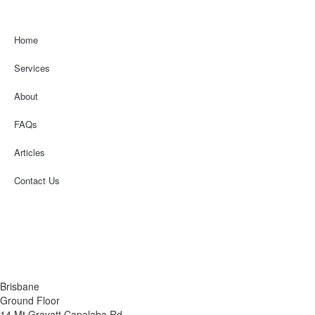
Home
Services
About
FAQs
Articles
Contact Us
Financial Services Guide
Terms & Conditions
Privacy Policy
Disclaimer
Brisbane
Ground Floor
14 Mt Gravatt Capalaba Rd