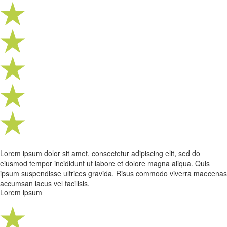
Lorem ipsum dolor sit amet, consectetur adipiscing elit, sed do
eiusmod tempor incididunt ut labore et dolore magna aliqua. Quis
ipsum suspendisse ultrices gravida. Risus commodo viverra maecenas
accumsan lacus vel facilisis.
Lorem ipsum