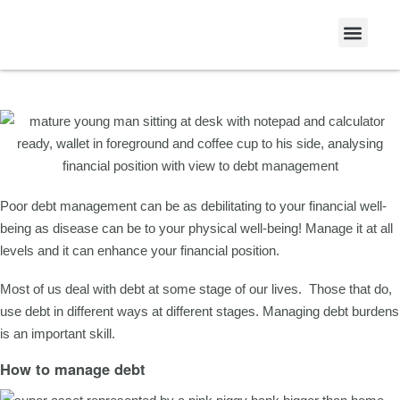
Articles
Debt Management
Poor debt management can be as debilitating to your financial well-
being as disease can be to your physical well-being! Manage it at all
levels and it can enhance your financial position.
Most of us deal with debt at some stage of our lives. Those that do,
use debt in different ways at different stages. Managing debt burdens
is an important skill.
How to manage debt