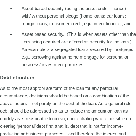
Asset-based security (being the asset under finance) –
with/ without personal pledge (home loans; car loans;
margin loans; consumer credit; equipment finance); and
Asset based security. (This is when assets other than the
item being acquired are offered as security for the loan.)
An example is a segregated loans secured by mortgage:
e.g., borrowing against home mortgage for personal or
business/ investment purposes.
Debt structure
As to the most appropriate form of the loan for any particular
circumstance, decisions should be based on a combination of the
above factors – not purely on the cost of the loan. As a general rule
debt should be addressed so as to reduce the amount on loan as
quickly as is reasonable to do so, concentrating where possible on
clearing ‘personal’ debt first (that is, debt that is not for income-
producing or business purposes – and therefore the interest and