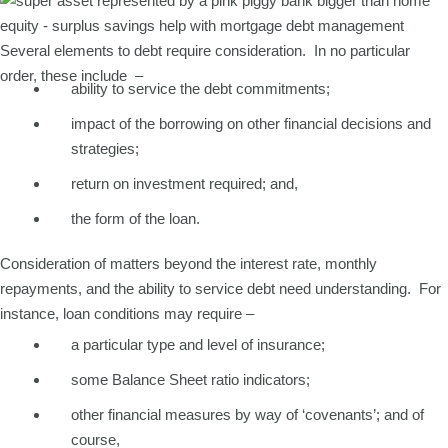
Several elements to debt require consideration. In no particular
order, these include –
ability to service the debt commitments;
impact of the borrowing on other financial decisions and
strategies;
return on investment required; and,
the form of the loan.
Consideration of matters beyond the interest rate, monthly
repayments, and the ability to service debt need understanding. For
instance, loan conditions may require –
a particular type and level of insurance;
some Balance Sheet ratio indicators;
other financial measures by way of ‘covenants’; and of
course,