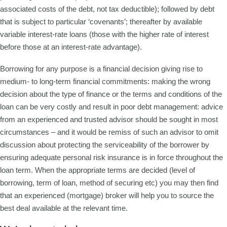
associated costs of the debt, not tax deductible); followed by debt
that is subject to particular ‘covenants’; thereafter by available
variable interest-rate loans (those with the higher rate of interest
before those at an interest-rate advantage).
Borrowing for any purpose is a financial decision giving rise to
medium- to long-term financial commitments: making the wrong
decision about the type of finance or the terms and conditions of the
loan can be very costly and result in poor debt management: advice
from an experienced and trusted advisor should be sought in most
circumstances – and it would be remiss of such an advisor to omit
discussion about protecting the serviceability of the borrower by
ensuring adequate personal risk insurance is in force throughout the
loan term. When the appropriate terms are decided (level of
borrowing, term of loan, method of securing etc) you may then find
that an experienced (mortgage) broker will help you to source the
best deal available at the relevant time.