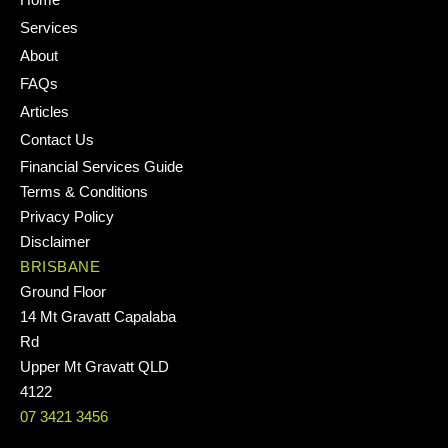
Services
About
FAQs
Articles
Contact Us
Financial Services Guide
Terms & Conditions
Privacy Policy
Disclaimer
BRISBANE
Ground Floor
14 Mt Gravatt Capalaba
Rd
Upper Mt Gravatt QLD
4122
07 3421 3456