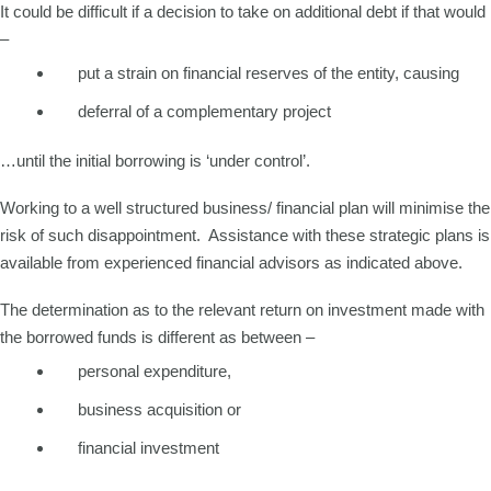
It could be difficult if a decision to take on additional debt if that would
–
put a strain on financial reserves of the entity, causing
deferral of a complementary project
…until the initial borrowing is ‘under control’.
Working to a well structured business/ financial plan will minimise the
risk of such disappointment. Assistance with these strategic plans is
available from experienced financial advisors as indicated above.
The determination as to the relevant return on investment made with
the borrowed funds is different as between –
personal expenditure,
business acquisition or
financial investment