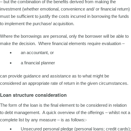
– but the combination of the benefits derived from making the
investment (whether emotional, convenience and/ or financial return)
must be sufficient to justify the costs incurred in borrowing the funds
to implement the purchase/ acquisition.
Where the borrowings are personal, only the borrower will be able to
make the decision. Where financial elements require evaluation –
an accountant, or
a financial planner
can provide guidance and assistance as to what might be
considered an appropriate rate of return in the given circumstances.
Loan structure consideration
The form of the loan is the final element to be considered in relation
to debt management. A quick overview of the offerings – whilst not a
complete list by any measure – is as follows:-
Unsecured personal pledge (personal loans; credit cards);