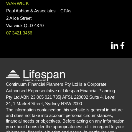
WARWICK
Paul Ashton & Associates – CPAs
2 Alice Street
Warwick QLD 4370
07 3421 3456
Continuum Financial Planners Pty Ltd is a Corporate
Authorised Representative of Lifespan Financial Planning
Pty Ltd ABN 23 065 921 735| AFSL 229892 Suite 4, Level
24, 1 Market Street, Sydney NSW 2000
The information contained on this website is general in nature
and does not take into account personal circumstances,
financial needs or objectives. Before acting on any information,
you should consider the appropriateness of it in regard to your