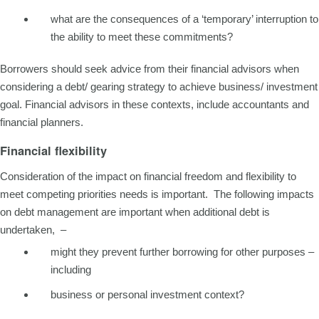
what are the consequences of a ‘temporary’ interruption to
the ability to meet these commitments?
Borrowers should seek advice from their financial advisors when
considering a debt/ gearing strategy to achieve business/ investment
goal. Financial advisors in these contexts, include accountants and
financial planners.
Financial flexibility
Consideration of the impact on financial freedom and flexibility to
meet competing priorities needs is important. The following impacts
on debt management are important when additional debt is
undertaken, –
might they prevent further borrowing for other purposes –
including
business or personal investment context?