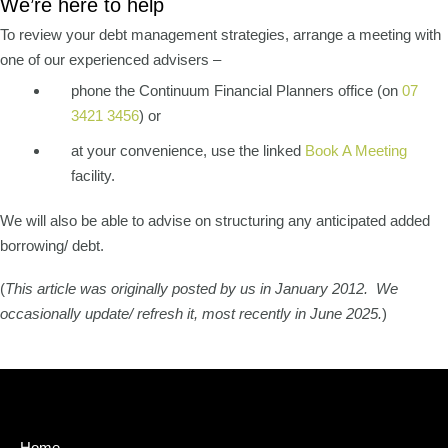
We’re here to help
To review your debt management strategies, arrange a meeting with
one of our experienced advisers –
phone the Continuum Financial Planners office (on
07
3421 3456
) or
at your convenience, use the linked
Book A Meeting
facility.
We will also be able to advise on structuring any anticipated added
borrowing/ debt.
(
This article was originally posted by us in January 2012. We
occasionally update/ refresh it, most recently in June 2025.
)
Home