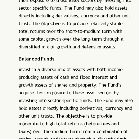
their exposure to these asset sectors by investing into
sector specific funds. The Fund may also hold assets
directly including derivatives, currency and other unit
trust. The objective is to provide relatively stable
total returns over the short-to-medium term with
some capital growth over the long-term through a
diversified mix of growth and defensive assets.
Balanced Funds
invest in a diverse mix of assets with both income
producing assets of cash and fixed interest and
growth assets of shares and property. The Fund’s
acquire their exposure to these asset sectors by
investing into sector specific funds. The Fund may also
hold assets directly including derivatives, currency and
other unit trusts. The objective is to provide
moderate to high total returns (before fees and
taxes) over the medium term from a combination of