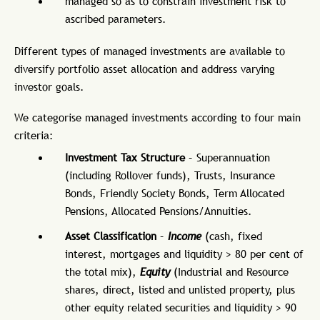
managed so as to constrain investment risk to
ascribed parameters.
Different types of managed investments are available to
diversify portfolio asset allocation and address varying
investor goals.
We categorise managed investments according to four main
criteria:
Investment Tax Structure
– Superannuation
(including Rollover funds), Trusts, Insurance
Bonds, Friendly Society Bonds, Term Allocated
Pensions, Allocated Pensions/Annuities.
Asset Classification
–
Income
(cash, fixed
interest, mortgages and liquidity > 80 per cent of
the total mix),
Equity
(Industrial and Resource
shares, direct, listed and unlisted property, plus
other equity related securities and liquidity > 90