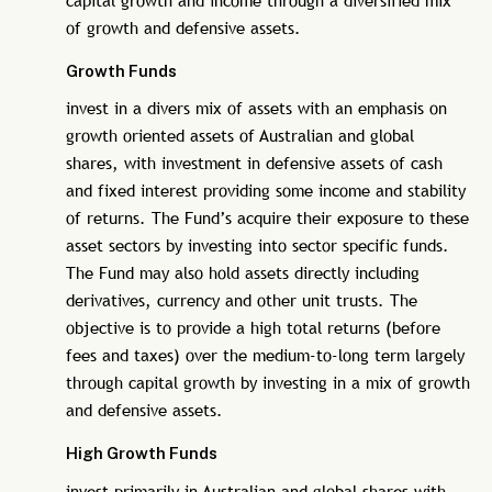
capital growth and income through a diversified mix
of growth and defensive assets.
Growth Funds
invest in a divers mix of assets with an emphasis on
growth oriented assets of Australian and global
shares, with investment in defensive assets of cash
and fixed interest providing some income and stability
of returns. The Fund’s acquire their exposure to these
asset sectors by investing into sector specific funds.
The Fund may also hold assets directly including
derivatives, currency and other unit trusts. The
objective is to provide a high total returns (before
fees and taxes) over the medium-to-long term largely
through capital growth by investing in a mix of growth
and defensive assets.
High Growth Funds
invest primarily in Australian and global shares with