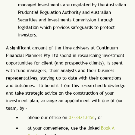
managed investments are regulated by the Australian
Prudential Regulation Authority and Australian
Securities and Investments Commission through
legislation which provides safeguards to protect
investors.
A significant amount of the time advisers at Continuum
Financial Planners Pty Ltd spend in researching investment
opportunities for client (and prospective clients), is spent
with fund managers, their analysts and their business
representatives, staying up to date with their operations
and outcomes. To benefit from this researched knowledge
and take strategic advice on the construction of your
investment plan, arrange an appointment with one of our
team, by –
phone our office on
07-34213456
, or
at your convenience, use the linked
Book A