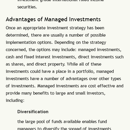
securities.
Advantages of Managed Investments
Once an appropriate investment strategy has been
determined, there are usually a number of possible
implementation options. Depending on the strategy
concerned, the options may include: managed investments,
cash and fixed interest investments, direct investments such
as shares, and direct property. While all of these
investments could have a place in a portfolio, managed
investments have a number of advantages over other types
of investments. Managed investments are cost effective and
provide many benefits to large and small investors,
including:
Diversification
the large pool of funds available enables fund
managers to diversify the spread of investments