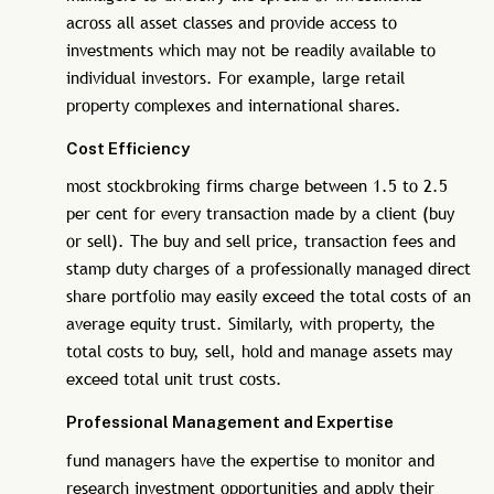
across all asset classes and provide access to
investments which may not be readily available to
individual investors. For example, large retail
property complexes and international shares.
Cost Efficiency
most stockbroking firms charge between 1.5 to 2.5
per cent for every transaction made by a client (buy
or sell). The buy and sell price, transaction fees and
stamp duty charges of a professionally managed direct
share portfolio may easily exceed the total costs of an
average equity trust. Similarly, with property, the
total costs to buy, sell, hold and manage assets may
exceed total unit trust costs.
Professional Management and Expertise
fund managers have the expertise to monitor and
research investment opportunities and apply their