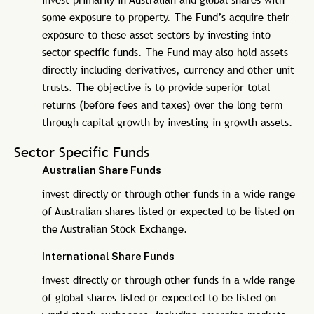
some exposure to property. The Fund’s acquire their
exposure to these asset sectors by investing into
sector specific funds. The Fund may also hold assets
directly including derivatives, currency and other unit
trusts. The objective is to provide superior total
returns (before fees and taxes) over the long term
through capital growth by investing in growth assets.
Sector Specific Funds
Australian Share Funds
invest directly or through other funds in a wide range
of Australian shares listed or expected to be listed on
the Australian Stock Exchange.
International Share Funds
invest directly or through other funds in a wide range
of global shares listed or expected to be listed on