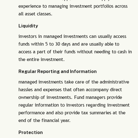
experience to managing investment portfolios across
all asset classes.
Liquidity
investors in managed investments can usually access
funds within 5 to 30 days and are usually able to
access a part of their funds without needing to cash in
the entire investment.
Regular Reporting and Information
managed investments take care of the administrative
hassles and expenses that often accompany direct
ownership of investments. Fund managers provide
regular information to investors regarding investment
performance and also provide tax summaries at the
end of the financial year.
Protection