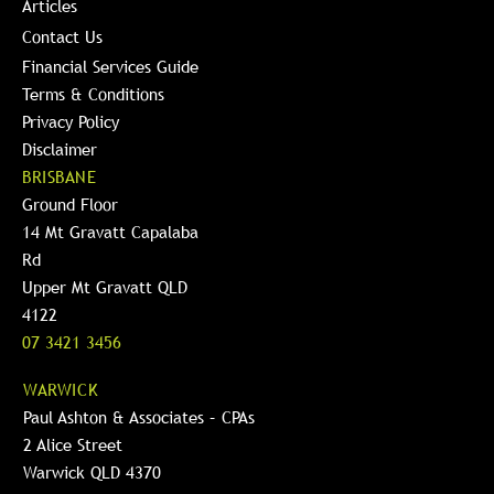
Articles
Contact Us
Financial Services Guide
Terms & Conditions
Privacy Policy
Disclaimer
BRISBANE
Ground Floor
14 Mt Gravatt Capalaba
Rd
Upper Mt Gravatt QLD
4122
07 3421 3456
WARWICK
Paul Ashton & Associates – CPAs
2 Alice Street
Warwick QLD 4370