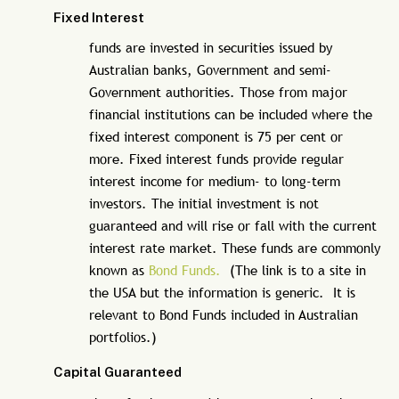
Fixed Interest
funds are invested in securities issued by
Australian banks, Government and semi-
Government authorities. Those from major
financial institutions can be included where the
fixed interest component is 75 per cent or
more. Fixed interest funds provide regular
interest income for medium- to long-term
investors. The initial investment is not
guaranteed and will rise or fall with the current
interest rate market. These funds are commonly
known as
Bond Funds.
(The link is to a site in
the USA but the information is generic. It is
relevant to Bond Funds included in Australian
portfolios.)
Capital Guaranteed