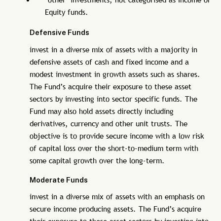
Equity funds.
Defensive Funds
invest in a diverse mix of assets with a majority in
defensive assets of cash and fixed income and a
modest investment in growth assets such as shares.
The Fund’s acquire their exposure to these asset
sectors by investing into sector specific funds. The
Fund may also hold assets directly including
derivatives, currency and other unit trusts. The
objective is to provide secure income with a low risk
of capital loss over the short-to-medium term with
some capital growth over the long-term.
Moderate Funds
invest in a diverse mix of assets with an emphasis on
secure income producing assets. The Fund’s acquire