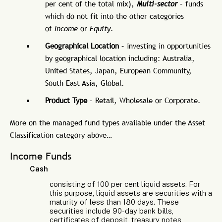
per cent of the total mix),
Multi-sector
– funds
which do not fit into the other categories
of
Income
or
Equity
.
Geographical Location
– investing in opportunities
by geographical location including: Australia,
United States, Japan, European Community,
South East Asia, Global.
Product Type
– Retail, Wholesale or Corporate.
More on the managed fund types available under the Asset
Classification category above…
Income Funds
Cash
consisting of 100 per cent liquid assets. For
this purpose, liquid assets are securities with a
maturity of less than 180 days. These
securities include 90-day bank bills,
certificates of deposit, treasury notes,