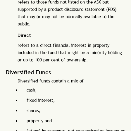
refers to those funds not listed on the ASX but
supported by a product disclosure statement (PDS)
that may or may not be normally available to the
public.
Direct
refers to a direct financial interest in property
included in the fund that might be a minority holding
or up to 100 per cent of ownership.
Diversified Funds
Diversified funds contain a mix of –
cash,
fixed interest,
shares,
property and
‘other’ investments, not categorised as Income or