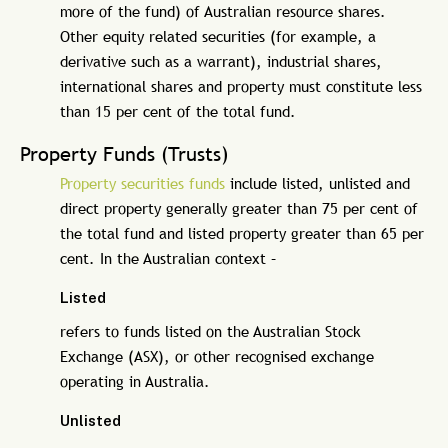
more of the fund) of Australian resource shares.
Other equity related securities (for example, a
derivative such as a warrant), industrial shares,
international shares and property must constitute less
than 15 per cent of the total fund.
Property Funds (Trusts)
Property securities funds
include listed, unlisted and
direct property generally greater than 75 per cent of
the total fund and listed property greater than 65 per
cent. In the Australian context –
Listed
refers to funds listed on the Australian Stock
Exchange (ASX), or other recognised exchange
operating in Australia.
Unlisted