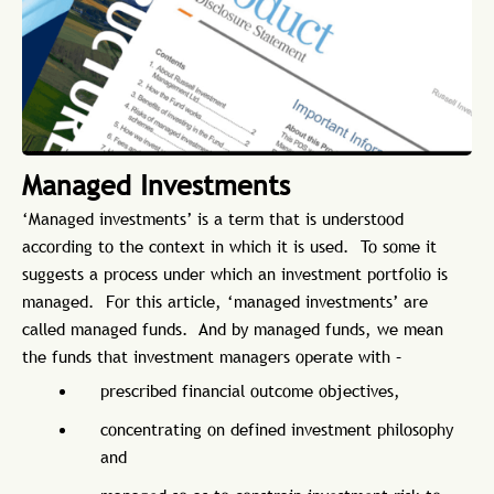
Managed Investments
‘Managed investments’ is a term that is understood
according to the context in which it is used. To some it
suggests a process under which an investment portfolio is
managed. For this article, ‘managed investments’ are
called managed funds. And by managed funds, we mean
the funds that investment managers operate with –
prescribed financial outcome objectives,
concentrating on defined investment philosophy
and