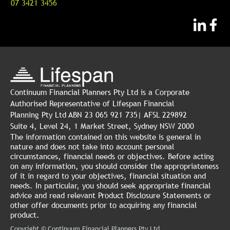
07 3421 3456
Continuum Financial Planners Pty Ltd is a Corporate
Authorised Representative of Lifespan Financial
Planning Pty Ltd ABN 23 065 921 735| AFSL 229892
Suite 4, Level 24, 1 Market Street, Sydney NSW 2000
The information contained on this website is general in
nature and does not take into account personal
circumstances, financial needs or objectives. Before acting
on any information, you should consider the appropriateness
of it in regard to your objectives, financial situation and
needs. In particular, you should seek appropriate financial
advice and read relevant Product Disclosure Statements or
other offer documents prior to acquiring any financial
product.
Copyright © Continuum Financial Planners Pty Ltd