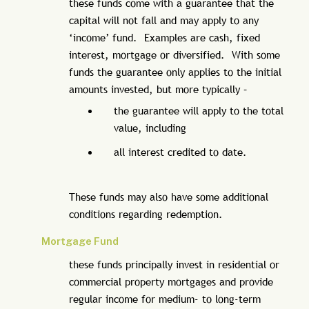
these funds come with a guarantee that the
capital will not fall and may apply to any
‘income’ fund. Examples are cash, fixed
interest, mortgage or diversified. With some
funds the guarantee only applies to the initial
amounts invested, but more typically –
the guarantee will apply to the total
value, including
all interest credited to date.
These funds may also have some additional
conditions regarding redemption.
Mortgage Fund
these funds principally invest in residential or
commercial property mortgages and provide
regular income for medium- to long-term