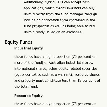
Additionally, hybrid ETFs can accept cash
applications, which means investors can buy
units directly from the fund manager through
lodging an application form contained in the
fund prospectus as well as being able to buy
units already issued on an exchange.
Equity Funds
Industrial Equity
these funds have a high proportion (75 per cent or
more of the fund) of Australian industrial shares.
International shares, other equity related securities
(eg. a derivative such as a warrant), resource shares
and property must constitute less than 15 per cent of
the total fund.
Resource Equity
these funds have a high proportion (75 per cent or