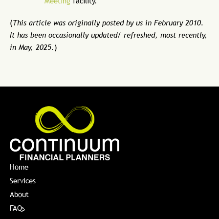
Meeting
facility.
(
This article was originally posted by us in February 2010.
It has been occasionally updated/ refreshed, most recently,
in May, 2025.
)
Home
Services
About
FAQs