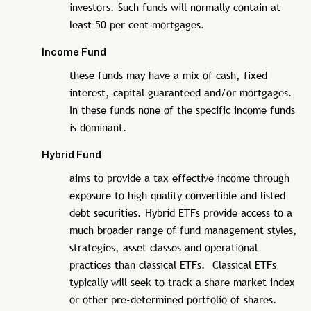
investors. Such funds will normally contain at
least 50 per cent mortgages.
Income Fund
these funds may have a mix of cash, fixed
interest, capital guaranteed and/or mortgages.
In these funds none of the specific income funds
is dominant.
Hybrid Fund
aims to provide a tax effective income through
exposure to high quality convertible and listed
debt securities. Hybrid ETFs provide access to a
much broader range of fund management styles,
strategies, asset classes and operational
practices than classical ETFs. Classical ETFs
typically will seek to track a share market index
or other pre-determined portfolio of shares.