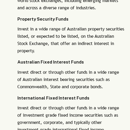
world stock exchanges, including emerging markets
and across a diverse range of industries.
Property Security Funds
invest in a wide range of Australian property securities
listed, or expected to be listed, on the Australian
Stock Exchange, that offer an indirect interest in
property.
Australian Fixed Interest Funds
invest direct or through other funds in a wide range
of Australian interest bearing securities such as
Commonwealth, State and corporate bonds.
International Fixed Interest Funds
invest direct or through other funds in a wide range
of investment grade fixed income securities such as
government, corporate, and typically other
investment grade international fixed income