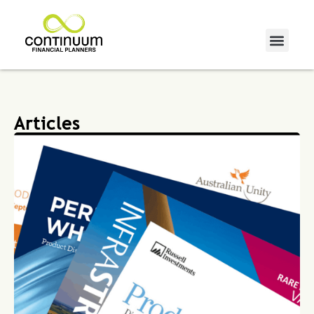
Articles