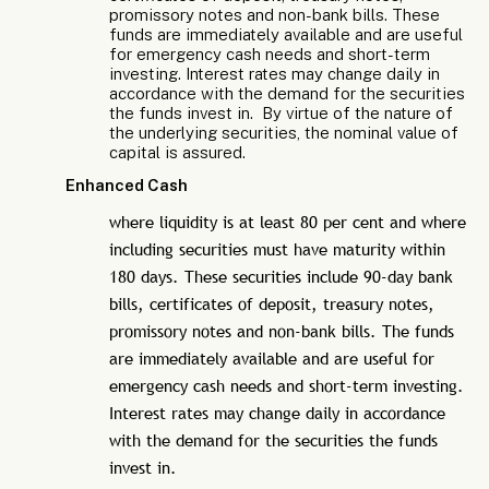
promissory notes and non-bank bills. These
funds are immediately available and are useful
for emergency cash needs and short-term
investing. Interest rates may change daily in
accordance with the demand for the securities
the funds invest in. By virtue of the nature of
the underlying securities, the nominal value of
capital is assured.
Enhanced Cash
where liquidity is at least 80 per cent and where
including securities must have maturity within
180 days. These securities include 90-day bank
bills, certificates of deposit, treasury notes,
promissory notes and non-bank bills. The funds
are immediately available and are useful for
emergency cash needs and short-term investing.
Interest rates may change daily in accordance
with the demand for the securities the funds
invest in.