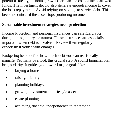
potential. Ideally, it should grow faster than the cost of the borrowed
funds. The investment should also generate enough income to cover
the loan repayments. Avoid relying on savings to service debt. This
becomes critical if the asset stops producing income.
Sustainable investment strategies need protection
Income Protection and personal insurances can safeguard you
during illness, injury, or trauma. These insurances are especially
important when debt is involved. Review them regularly—
especially if your health changes.
Budgeting helps define how much debt you can realistically
manage. Yet many overlook this crucial step. A sound financial plan
brings clarity. It guides you toward major goals like:
buying a home
raising a family
planning holidays
growing investment and lifestyle assets
estate planning
achieving financial independence in retirement