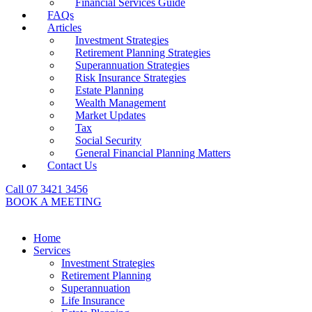
Financial Services Guide
FAQs
Articles
Investment Strategies
Retirement Planning Strategies
Superannuation Strategies
Risk Insurance Strategies
Estate Planning
Wealth Management
Market Updates
Tax
Social Security
General Financial Planning Matters
Contact Us
Call 07 3421 3456
BOOK A MEETING
Home
Services
Investment Strategies
Retirement Planning
Superannuation
Life Insurance