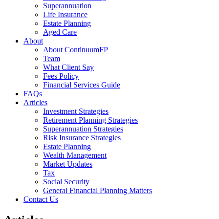
Superannuation
Life Insurance
Estate Planning
Aged Care
About
About ContinuumFP
Team
What Client Say
Fees Policy
Financial Services Guide
FAQs
Articles
Investment Strategies
Retirement Planning Strategies
Superannuation Strategies
Risk Insurance Strategies
Estate Planning
Wealth Management
Market Updates
Tax
Social Security
General Financial Planning Matters
Contact Us