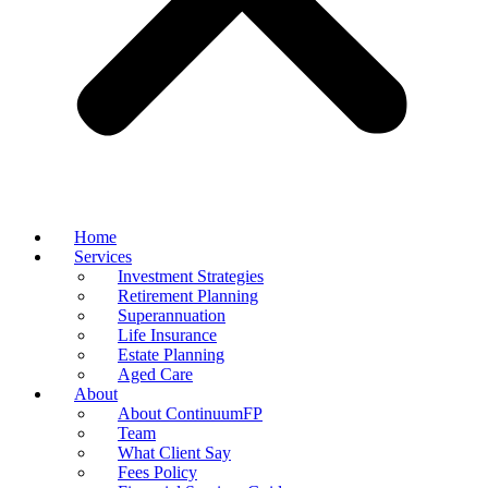
Home
Services
Investment Strategies
Retirement Planning
Superannuation
Life Insurance
Estate Planning
Aged Care
About
About ContinuumFP
Team
What Client Say
Fees Policy