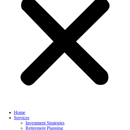
Home
Services
Investment Strategies
Retirement Planning