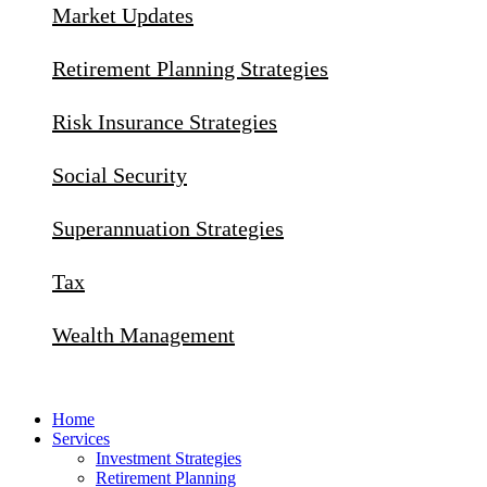
Market Updates
Retirement Planning Strategies
Risk Insurance Strategies
Social Security
Superannuation Strategies
Tax
Wealth Management
Home
Services
Investment Strategies
Retirement Planning