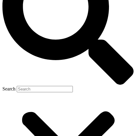
Search