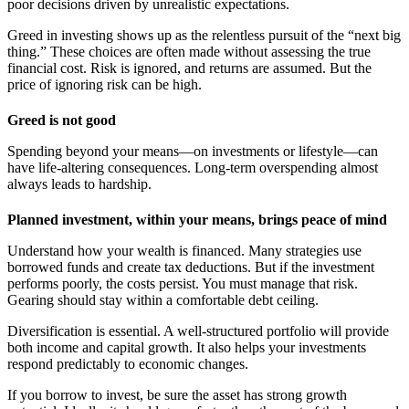
poor decisions driven by unrealistic expectations.
Greed in investing shows up as the relentless pursuit of the “next big
thing.” These choices are often made without assessing the true
financial cost. Risk is ignored, and returns are assumed. But the
price of ignoring risk can be high.
Greed is not good
Spending beyond your means—on investments or lifestyle—can
have life-altering consequences. Long-term overspending almost
always leads to hardship.
Planned investment, within your means, brings peace of mind
Understand how your wealth is financed. Many strategies use
borrowed funds and create tax deductions. But if the investment
performs poorly, the costs persist. You must manage that risk.
Gearing should stay within a comfortable debt ceiling.
Diversification is essential. A well-structured portfolio will provide
both income and capital growth. It also helps your investments
respond predictably to economic changes.
If you borrow to invest, be sure the asset has strong growth