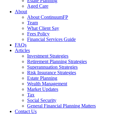
Estate Planning
Aged Care
About
About ContinuumFP
Team
What Client Say
Fees Policy
Financial Services Guide
FAQs
Articles
Investment Strategies
Retirement Planning Strategies
Superannuation Strategies
Risk Insurance Strategies
Estate Planning
Wealth Management
Market Updates
Tax
Social Security
General Financial Planning Matters
Contact Us