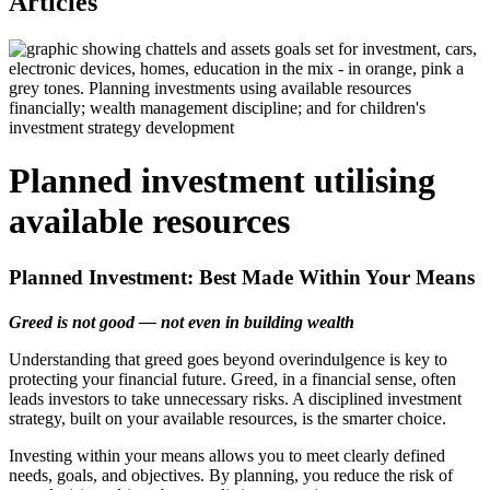
Articles
Planned investment utilising
available resources
Planned Investment: Best Made Within Your Means
Greed is not good — not even in building wealth
Understanding that greed goes beyond overindulgence is key to
protecting your financial future. Greed, in a financial sense, often
leads investors to take unnecessary risks. A disciplined investment
strategy, built on your available resources, is the smarter choice.
Investing within your means allows you to meet clearly defined
needs, goals, and objectives. By planning, you reduce the risk of