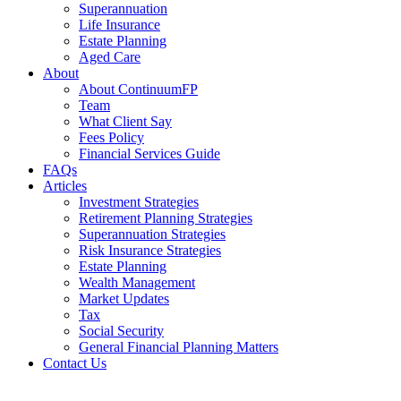
Superannuation
Life Insurance
Estate Planning
Aged Care
About
About ContinuumFP
Team
What Client Say
Fees Policy
Financial Services Guide
FAQs
Articles
Investment Strategies
Retirement Planning Strategies
Superannuation Strategies
Risk Insurance Strategies
Estate Planning
Wealth Management
Market Updates
Tax
Social Security
General Financial Planning Matters
Contact Us
Financial Services Guide