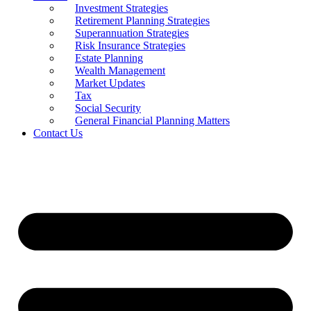
Investment Strategies
Retirement Planning Strategies
Superannuation Strategies
Risk Insurance Strategies
Estate Planning
Wealth Management
Market Updates
Tax
Social Security
General Financial Planning Matters
Contact Us