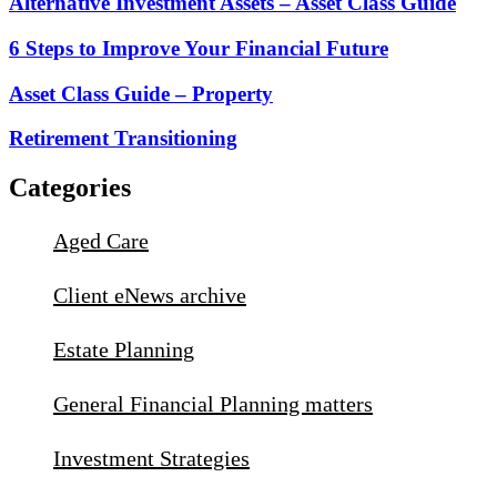
Alternative Investment Assets – Asset Class Guide
6 Steps to Improve Your Financial Future
Asset Class Guide – Property
Retirement Transitioning
Categories
Aged Care
Client eNews archive
Estate Planning
General Financial Planning matters
Investment Strategies