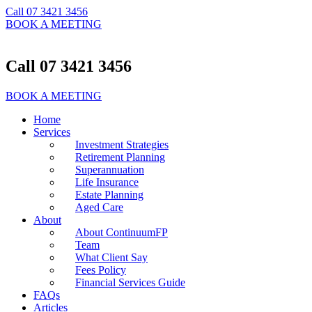
Call 07 3421 3456
BOOK A MEETING
Call 07 3421 3456
BOOK A MEETING
Home
Services
Investment Strategies
Retirement Planning
Superannuation
Life Insurance
Estate Planning
Aged Care
About
About ContinuumFP
Team
What Client Say
Fees Policy
Financial Services Guide
FAQs
Articles