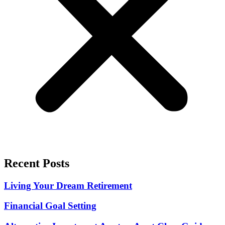
Recent Posts
Living Your Dream Retirement
Financial Goal Setting