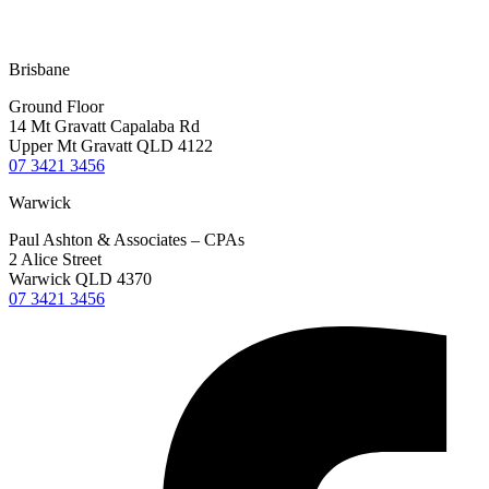
Terms & Conditions
Privacy Policy
Disclaimer
Brisbane
Ground Floor
14 Mt Gravatt Capalaba Rd
Upper Mt Gravatt QLD 4122
07 3421 3456
Warwick
Paul Ashton & Associates – CPAs
2 Alice Street
Warwick QLD 4370
07 3421 3456