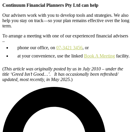
Continuum Financial Planners Pty Ltd can help
Our advisers work with you to develop tools and strategies. We also
help you stay on track—so your plan remains effective over the long
term.
To arrange a meeting with one of our experienced financial advisers
–
phone our office, on
07-3421 3456
, or
at your convenience, use the linked
Book A Meeting
facility.
(
This article was originally posted by us in July 2010 – under the
title ‘Greed Isn’t Good…’. It has occasionally been refreshed/
updated,
most recently, in May 2025.
)