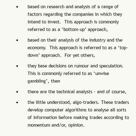
based on research and analysis of a range of
factors regarding the companies in which they
intend to invest. This approach is commonly
referred to as a ‘bottom-up’ approach,
based on their analysis of the industry and the
economy. This approach is referred to as a ‘top-
down’ approach. For yet others,
they base decisions on rumour and speculation.
This is commonly referred to as ‘unwise
gambling’, then
there are the technical analysts – and of course,
the little understood, algo-traders. These traders
develop computer algorithms to analyse all sorts
of information before making trades according to
momentum and/or, opinion.