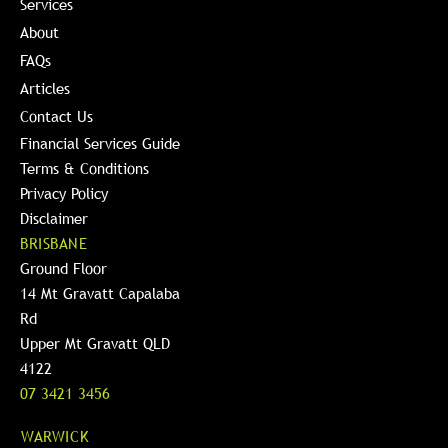
Services
About
FAQs
Articles
Contact Us
Financial Services Guide
Terms & Conditions
Privacy Policy
Disclaimer
BRISBANE
Ground Floor
14 Mt Gravatt Capalaba
Rd
Upper Mt Gravatt QLD
4122
07 3421 3456
WARWICK