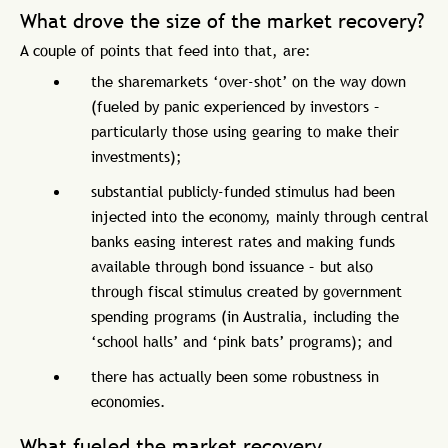
What drove the size of the market recovery?
A couple of points that feed into that, are:
the sharemarkets ‘over-shot’ on the way down
(fueled by panic experienced by investors –
particularly those using gearing to make their
investments);
substantial publicly-funded stimulus had been
injected into the economy, mainly through central
banks easing interest rates and making funds
available through bond issuance – but also
through fiscal stimulus created by government
spending programs (in Australia, including the
‘school halls’ and ‘pink bats’ programs); and
there has actually been some robustness in
economies.
What fueled the market recovery