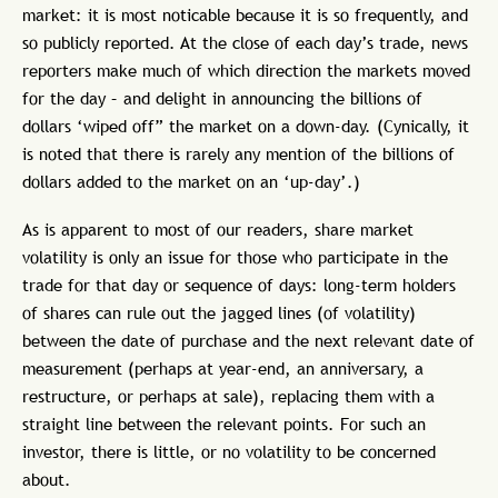
market: it is most noticable because it is so frequently, and
so publicly reported. At the close of each day’s trade, news
reporters make much of which direction the markets moved
for the day – and delight in announcing the billions of
dollars ‘wiped off” the market on a down-day. (Cynically, it
is noted that there is rarely any mention of the billions of
dollars added to the market on an ‘up-day’.)
As is apparent to most of our readers, share market
volatility is only an issue for those who participate in the
trade for that day or sequence of days: long-term holders
of shares can rule out the jagged lines (of volatility)
between the date of purchase and the next relevant date of
measurement (perhaps at year-end, an anniversary, a
restructure, or perhaps at sale), replacing them with a
straight line between the relevant points. For such an
investor, there is little, or no volatility to be concerned
about.