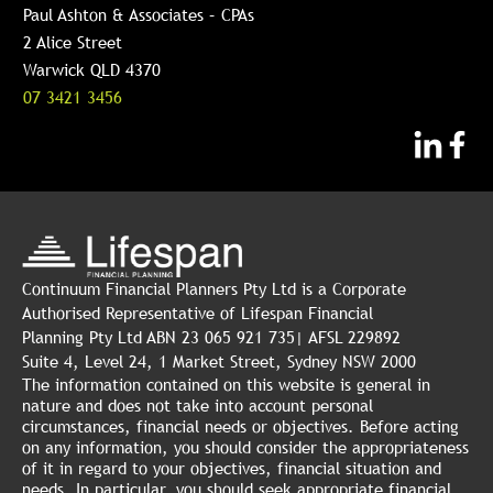
Paul Ashton & Associates – CPAs
2 Alice Street
Warwick QLD 4370
07 3421 3456
Continuum Financial Planners Pty Ltd is a Corporate
Authorised Representative of Lifespan Financial
Planning Pty Ltd ABN 23 065 921 735| AFSL 229892
Suite 4, Level 24, 1 Market Street, Sydney NSW 2000
The information contained on this website is general in
nature and does not take into account personal
circumstances, financial needs or objectives. Before acting
on any information, you should consider the appropriateness
of it in regard to your objectives, financial situation and
needs. In particular, you should seek appropriate financial