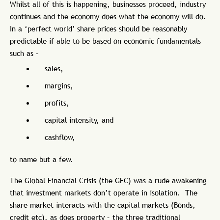
Whilst all of this is happening, businesses proceed, industry
continues and the economy does what the economy will do.
In a ‘perfect world’ share prices should be reasonably
predictable if able to be based on economic fundamentals
such as –
sales,
margins,
profits,
capital intensity, and
cashflow,
to name but a few.
The Global Financial Crisis (the GFC) was a rude awakening
that investment markets don’t operate in isolation. The
share market interacts with the capital markets (Bonds,
credit etc), as does property – the three traditional