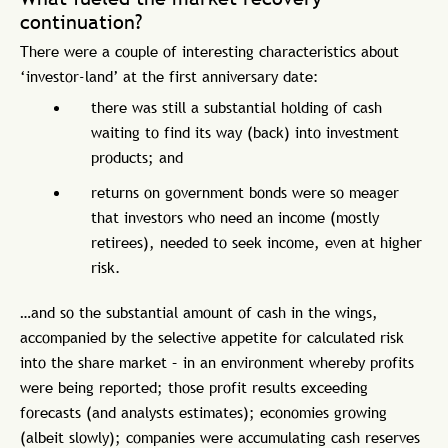
continuation?
There were a couple of interesting characteristics about
‘investor-land’ at the first anniversary date:
there was still a substantial holding of cash
waiting to find its way (back) into investment
products; and
returns on government bonds were so meager
that investors who need an income (mostly
retirees), needed to seek income, even at higher
risk.
…and so the substantial amount of cash in the wings,
accompanied by the selective appetite for calculated risk
into the share market – in an environment whereby profits
were being reported; those profit results exceeding
forecasts (and analysts estimates); economies growing
(albeit slowly); companies were accumulating cash reserves