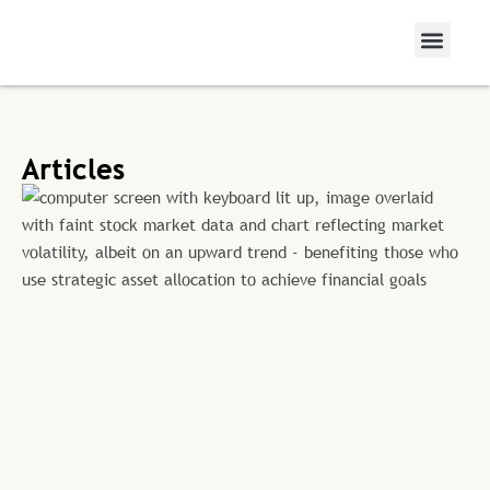
Articles