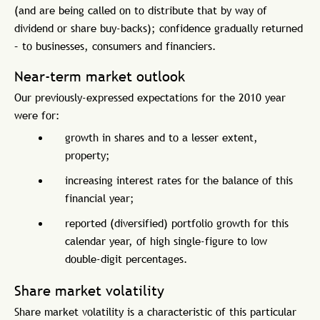
(and are being called on to distribute that by way of
dividend or share buy-backs); confidence gradually returned
– to businesses, consumers and financiers.
Near-term market outlook
Our previously-expressed expectations for the 2010 year
were for:
growth in shares and to a lesser extent,
property;
increasing interest rates for the balance of this
financial year;
reported (diversified) portfolio growth for this
calendar year, of high single-figure to low
double-digit percentages.
Share market volatility
Share market volatility is a characteristic of this particular