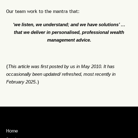
Our team work to the mantra that:
‘we listen, we understand; and we have solutions’ …
that we deliver in personalised, professional wealth
management advice.
(
This article was first posted by us in May 2010. It has
occasionally been updated/ refreshed, most recently in
February 2025
.)
Home