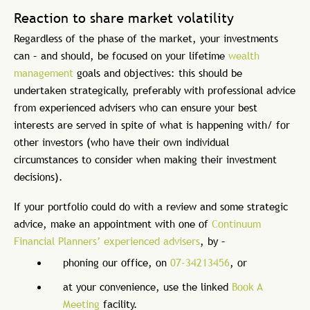
Reaction to share market volatility
Regardless of the phase of the market, your investments
can – and should, be focused on your lifetime
wealth
management
goals and objectives: this should be
undertaken strategically, preferably with professional advice
from experienced advisers who can ensure your best
interests are served in spite of what is happening with/ for
other investors (who have their own individual
circumstances to consider when making their investment
decisions).
If your portfolio could do with a review and some strategic
advice, make an appointment with one of
Continuum
Financial Planners’ experienced advisers
, by –
phoning our office, on
07-34213456
, or
at your convenience, use the linked
Book A
Meeting
facility.