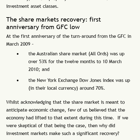
investment asset classes.
The share markets recovery: first
anniversary from GFC low
At the first anniversary of the turn-around from the GFC in
March 2009 –
the Australian share market (All Ords) was up
over 53% for the twelve months to 10 March
2010; and
the New York Exchange Dow Jones index was up
(in their local currency) around 70%.
Whilst acknowledging that the share market is meant to
anticipate economic change, few of us believed that the
economy had lifted to that extent during this time. If we
were skeptical of that being the case, then why did
investment markets make such a significant recovery?