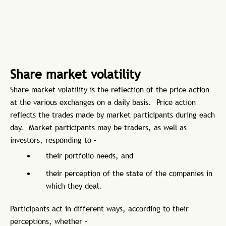
Share market volatility
Share market volatility is the reflection of the price action
at the various exchanges on a daily basis. Price action
reflects the trades made by market participants during each
day. Market participants may be traders, as well as
investors, responding to –
their portfolio needs, and
their perception of the state of the companies in
which they deal.
Participants act in different ways, according to their
perceptions, whether –