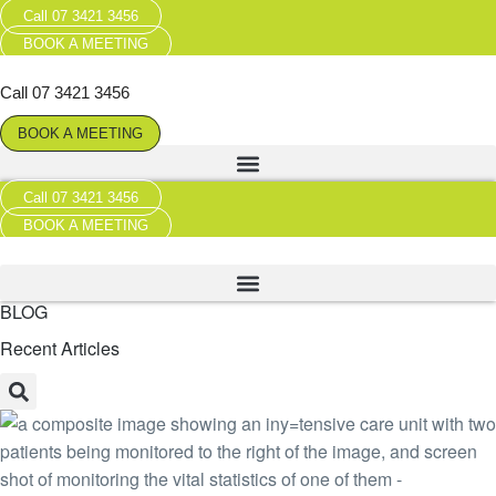
Call 07 3421 3456
BOOK A MEETING
Call 07 3421 3456
BOOK A MEETING
Call 07 3421 3456
BOOK A MEETING
BLOG
Recent Articles