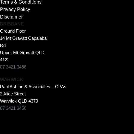
Terms & Conditions
Privacy Policy
Disclaimer
BRISBANE
Ground Floor
14 Mt Gravatt Capalaba
Rd
Upper Mt Gravatt QLD
4122
07 3421 3456
WARWICK
Paul Ashton & Associates – CPAs
2 Alice Street
Warwick QLD 4370
07 3421 3456