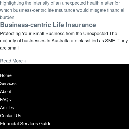
Business-centric Life Insurance
Protecting Your Small Business from the Unexpected The
majority of businesses in Australia are classified as SME. They
are small
Read More +
Home
Services
About
FAQs
Articles
Contact Us
Financial Services Guide