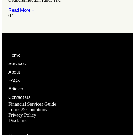
Read More +
Home
Services
About
FAQs
Articles
Contact Us
Financial Services Guide
Terms & Conditions
Privacy Policy
Disclaimer
BRISBANE