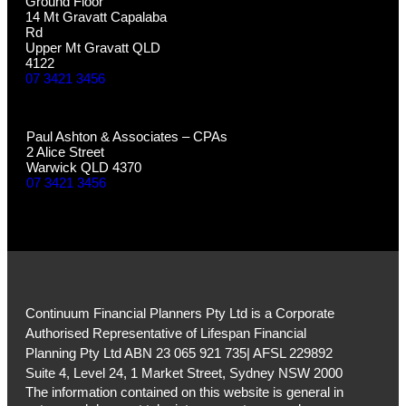
Ground Floor
14 Mt Gravatt Capalaba
Rd
Upper Mt Gravatt QLD
4122
07 3421 3456
WARWICK
Paul Ashton & Associates – CPAs
2 Alice Street
Warwick QLD 4370
07 3421 3456
Continuum Financial Planners Pty Ltd is a Corporate
Authorised Representative of Lifespan Financial
Planning Pty Ltd ABN 23 065 921 735| AFSL 229892
Suite 4, Level 24, 1 Market Street, Sydney NSW 2000
The information contained on this website is general in