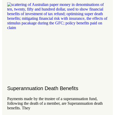
Superannuation Death Benefits
Payments made by the trustee of a superannuation fund,
following the death of a member, are Superannuation death
benefits. They