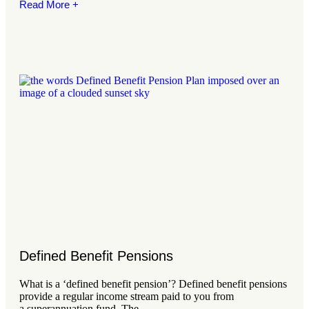
Read More +
Defined Benefit Pensions
What is a ‘defined benefit pension’? Defined benefit pensions
provide a regular income stream paid to you from
a superannuation fund. The