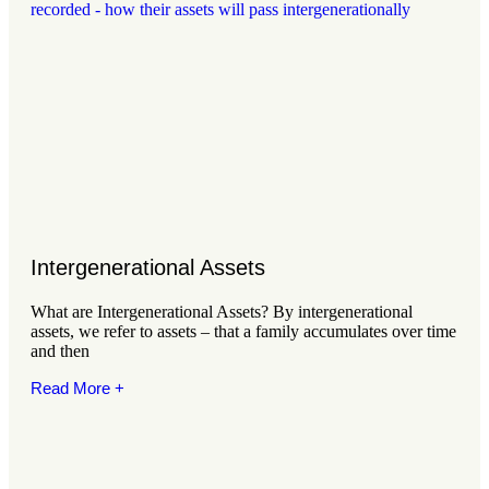
Intergenerational Assets
What are Intergenerational Assets? By intergenerational
assets, we refer to assets – that a family accumulates over time
and then
Read More +