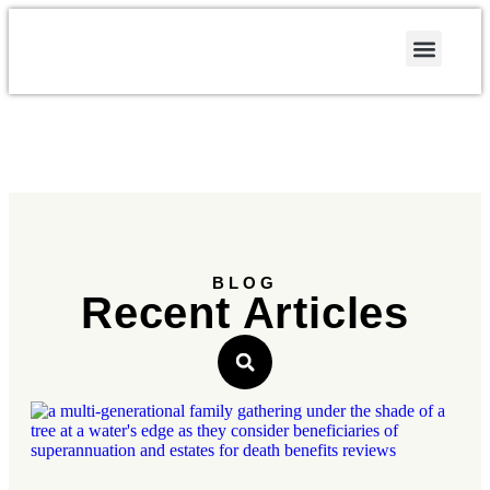
Contact Us
BLOG
Recent Articles