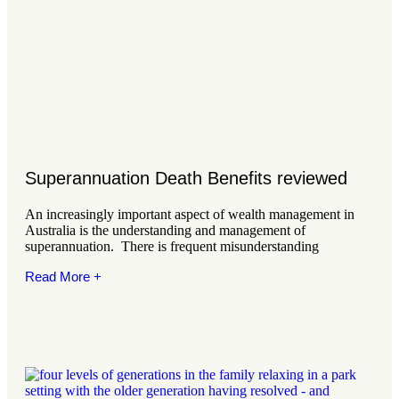
Superannuation Death Benefits reviewed
An increasingly important aspect of wealth management in
Australia is the understanding and management of
superannuation. There is frequent misunderstanding
Read More +