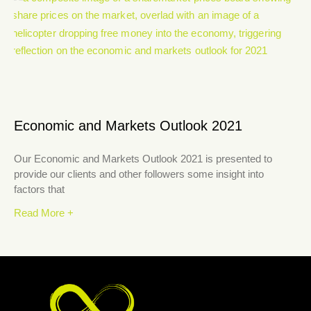
Economic and Markets Outlook 2021
Our Economic and Markets Outlook 2021 is presented to
provide our clients and other followers some insight into
factors that
Read More +