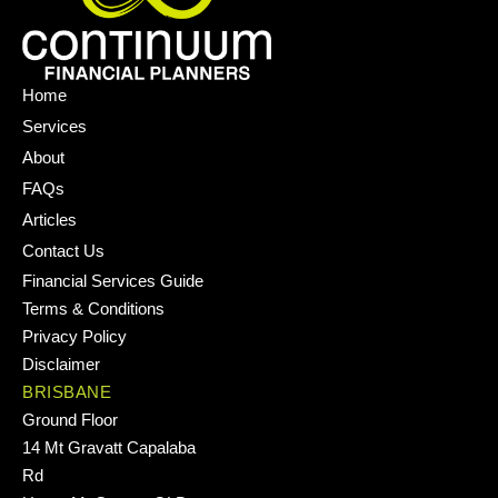
Home
Services
About
FAQs
Articles
Contact Us
Financial Services Guide
Terms & Conditions
Privacy Policy
Disclaimer
BRISBANE
Ground Floor
14 Mt Gravatt Capalaba
Rd