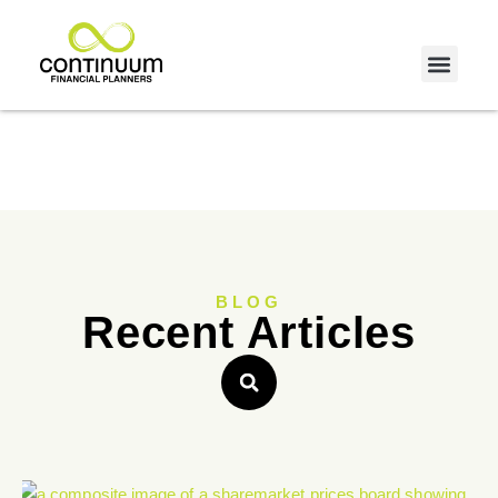
BLOG
Recent Articles