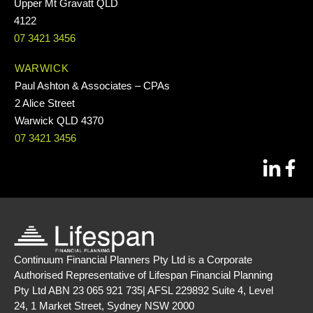
Upper Mt Gravatt QLD
4122
07 3421 3456
WARWICK
Paul Ashton & Associates – CPAs
2 Alice Street
Warwick QLD 4370
07 3421 3456
Continuum Financial Planners Pty Ltd is a Corporate
Authorised Representative of Lifespan Financial Planning
Pty Ltd ABN 23 065 921 735| AFSL 229892 Suite 4, Level
24, 1 Market Street, Sydney NSW 2000