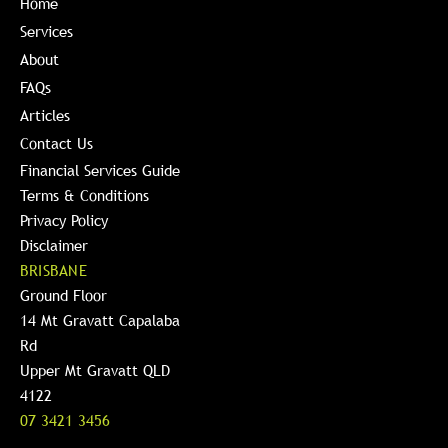
Home
Services
About
FAQs
Articles
Contact Us
Financial Services Guide
Terms & Conditions
Privacy Policy
Disclaimer
BRISBANE
Ground Floor
14 Mt Gravatt Capalaba
Rd
Upper Mt Gravatt QLD
4122
07 3421 3456