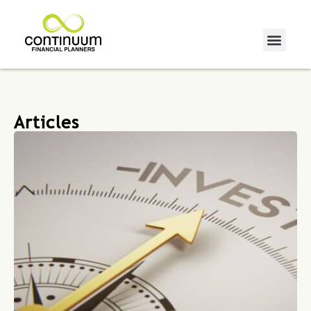
Articles