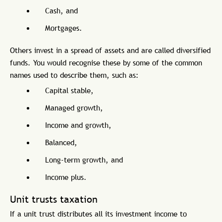
Cash, and
Mortgages.
Others invest in a spread of assets and are called diversified
funds. You would recognise these by some of the common
names used to describe them, such as:
Capital stable,
Managed growth,
Income and growth,
Balanced,
Long-term growth, and
Income plus.
Unit trusts taxation
If a unit trust distributes all its investment income to