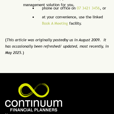
management solution for you,
phone our office on
07 3421 3456
, or
at your convenience, use the linked
Book A Meeting
facility.
(
This article was originally postedby us in August 2009. It
has occasionally been refreshed/ updated, most recently, in
May 2025.
)