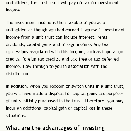
unitholders, the trust itself will pay no tax on investment
income.
The investment income is then taxable to you as a
unitholder, as though you had earned it yourself. Investment
income from a unit trust can include interest, rents,
dividends, capital gains and foreign income. Any tax
concessions associated with this income, such as imputation
credits, foreign tax credits, and tax-free or tax deferred
income, flow through to you in association with the
distribution.
In addition, when you redeem or switch units in a unit trust,
you will have made a disposal for capital gains tax purposes
of units initially purchased in the trust. Therefore, you may
incur an additional capital gain or capital loss in these
situations.
What are the advantages of investing