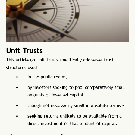
Unit Trusts
This article on Unit Trusts specifically addresses trust
structures used –
in the public realm,
by investors seeking to pool comparatively small
amounts of invested capital –
though not necessarily small in absolute terms –
seeking returns unlikely to be available from a
direct investment of that amount of capital.