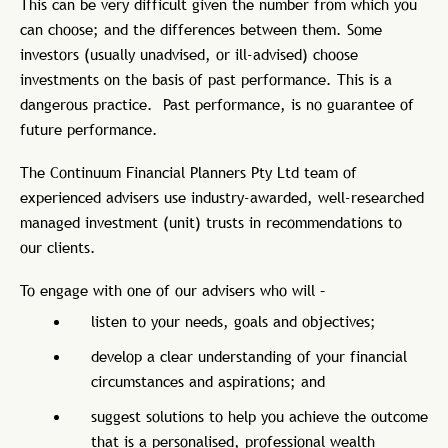
This can be very difficult given the number from which you
can choose; and the differences between them. Some
investors (usually unadvised, or ill-advised) choose
investments on the basis of past performance. This is a
dangerous practice. Past performance, is no guarantee of
future performance.
The Continuum Financial Planners Pty Ltd team of
experienced advisers use industry-awarded, well-researched
managed investment (unit) trusts in recommendations to
our clients.
To engage with one of our advisers who will –
listen to your needs, goals and objectives;
develop a clear understanding of your financial
circumstances and aspirations; and
suggest solutions to help you achieve the outcome
that is a personalised, professional wealth