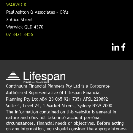
WARWICK
Paul Ashton & Associates – CPAs
2 Alice Street
Warwick QLD 4370
07 3421 3456
Continuum Financial Planners Pty Ltd is a Corporate
Authorised Representative of Lifespan Financial
Planning Pty Ltd ABN 23 065 921 735| AFSL 229892
Suite 4, Level 24, 1 Market Street, Sydney NSW 2000
The information contained on this website is general in
nature and does not take into account personal
circumstances, financial needs or objectives. Before acting
on any information, you should consider the appropriateness