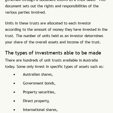
document sets out the rights and responsibilities of the
various parties involved.
Units in these trusts are allocated to each investor
according to the amount of money they have invested in the
trust. The number of units held as an investor determines
your share of the overall assets and income of the trust.
The types of investments able to be made
There are hundreds of unit trusts available in Australia
today. Some only invest in specific types of assets such as:
Australian shares,
Government bonds,
Property securities,
Direct property,
International shares,