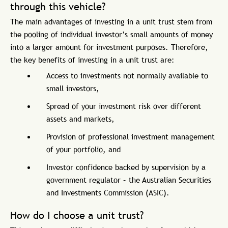
through this vehicle?
The main advantages of investing in a unit trust stem from
the pooling of individual investor’s small amounts of money
into a larger amount for investment purposes. Therefore,
the key benefits of investing in a unit trust are:
Access to investments not normally available to
small investors,
Spread of your investment risk over different
assets and markets,
Provision of professional investment management
of your portfolio, and
Investor confidence backed by supervision by a
government regulator – the Australian Securities
and Investments Commission (ASIC).
How do I choose a unit trust?