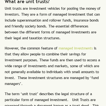
What are unit trusts?
Unit trusts are investment vehicles for pooling the money of
investors. They are a form of managed investment that can
include superannuation and rollover funds, insurance bonds
and friendly society bonds. The essential differences
between the different forms of managed investments are
their legal and taxation structures.
However, the common feature of
managed investments
is
that they allow people to combine their savings for
investment purposes. These funds are then used to access a
wide range of investments and markets, some of which are
not generally available to individuals with small amounts to
invest. These investment structures are managed by ‘fund
managers’.
The term ‘unit trust’ describes the legal structure of a
particular form of managed investment. Unit Trusts are
governed through a document known as a trust deed. This