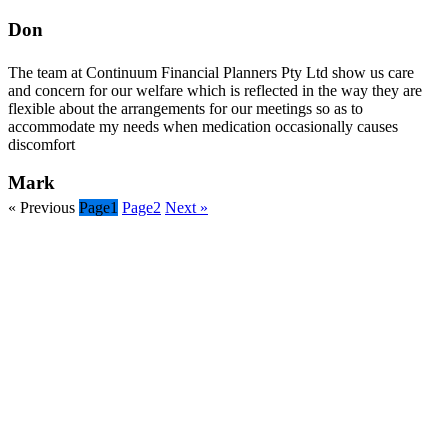
Don
The team at Continuum Financial Planners Pty Ltd show us care
and concern for our welfare which is reflected in the way they are
flexible about the arrangements for our meetings so as to
accommodate my needs when medication occasionally causes
discomfort
Mark
« Previous
Page
1
Page
2
Next »