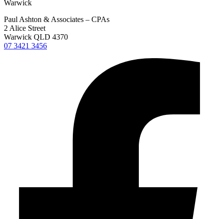
Warwick
Paul Ashton & Associates – CPAs
2 Alice Street
Warwick QLD 4370
07 3421 3456