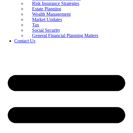
Risk Insurance Strategies
Estate Planning
Wealth Management
Market Updates
Tax
Social Security
General Financial Planning Matters
Contact Us