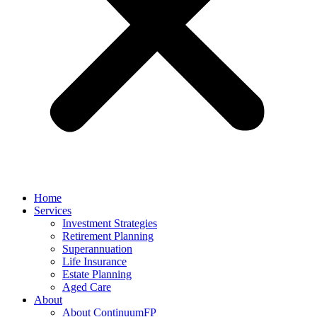
Home
Services
Investment Strategies
Retirement Planning
Superannuation
Life Insurance
Estate Planning
Aged Care
About
About ContinuumFP