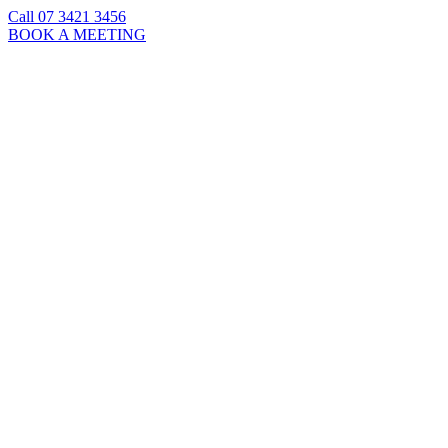
Call 07 3421 3456
BOOK A MEETING