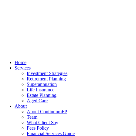
Home
Services
Investment Strategies
Retirement Planning
Superannuation
Life Insurance
Estate Planning
Aged Care
About
About ContinuumFP
Team
What Client Say
Fees Policy
Financial Services Guide