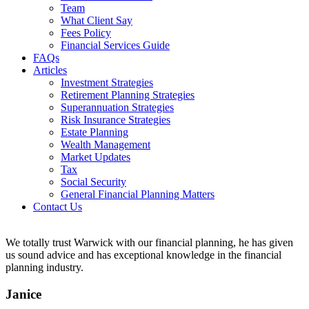
Team
What Client Say
Fees Policy
Financial Services Guide
FAQs
Articles
Investment Strategies
Retirement Planning Strategies
Superannuation Strategies
Risk Insurance Strategies
Estate Planning
Wealth Management
Market Updates
Tax
Social Security
General Financial Planning Matters
Contact Us
We totally trust Warwick with our financial planning, he has given
us sound advice and has exceptional knowledge in the financial
planning industry.
Janice