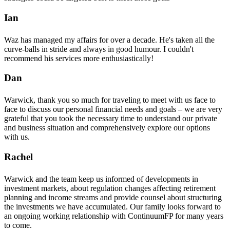
Ian
Waz has managed my affairs for over a decade. He's taken all the
curve-balls in stride and always in good humour. I couldn't
recommend his services more enthusiastically!
Dan
Warwick, thank you so much for traveling to meet with us face to
face to discuss our personal financial needs and goals – we are very
grateful that you took the necessary time to understand our private
and business situation and comprehensively explore our options
with us.
Rachel
Warwick and the team keep us informed of developments in
investment markets, about regulation changes affecting retirement
planning and income streams and provide counsel about structuring
the investments we have accumulated. Our family looks forward to
an ongoing working relationship with ContinuumFP for many years
to come.