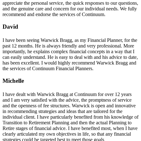
appreciate the personal service, the quick responses to our questions,
and the genuine care and concern for our individual needs. We fully
recommend and endorse the services of Continuum.
David
I have been seeing Warwick Bragg, as my Financial Planner, for the
past 12 months. He is always friendly and very professional. More
importantly, he explains complex financial concepts in a way that I
can easily understand. He is easy to deal with and his advice to date,
has been excellent. I would highly recommend Warwick Bragg and
the services of Continuum Financial Planners.
Michelle
I have dealt with Warwick Bragg at Continuum for over 12 years
and I am very satisfied with the advice, the promptness of service
and the openness of fee structures. Warwick is open and innovative
in recommending strategies and ideas that are tailored for the
individual client. I have particularly benefited from his knowledge of
Transition to Retirement Planning and then the actual Planning to
Retire stages of financial advice. I have benefited most, when I have
clearly articulated my own objectives in life, so that any financial
strategies could be targeted best to meet those goals