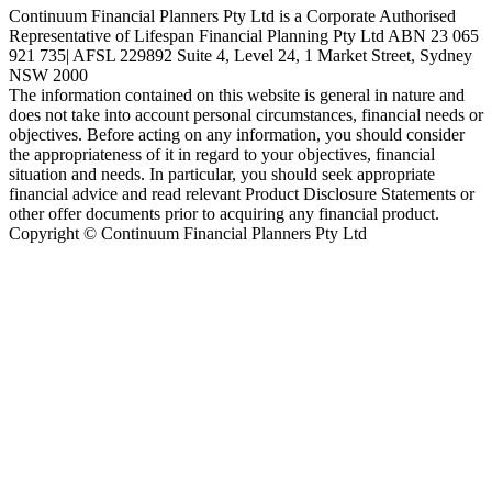
Continuum Financial Planners Pty Ltd is a Corporate Authorised
Representative of Lifespan Financial Planning Pty Ltd ABN 23 065
921 735| AFSL 229892 Suite 4, Level 24, 1 Market Street, Sydney
NSW 2000
The information contained on this website is general in nature and
does not take into account personal circumstances, financial needs or
objectives. Before acting on any information, you should consider
the appropriateness of it in regard to your objectives, financial
situation and needs. In particular, you should seek appropriate
financial advice and read relevant Product Disclosure Statements or
other offer documents prior to acquiring any financial product.
Copyright © Continuum Financial Planners Pty Ltd