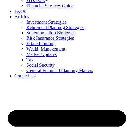
Fees Policy
Financial Services Guide
FAQs
Articles
Investment Strategies
Retirement Planning Strategies
Superannuation Strategies
Risk Insurance Strategies
Estate Planning
Wealth Management
Market Updates
Tax
Social Security
General Financial Planning Matters
Contact Us