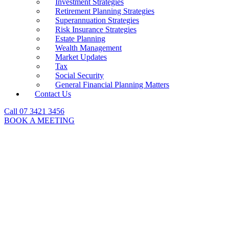
Investment Strategies
Retirement Planning Strategies
Superannuation Strategies
Risk Insurance Strategies
Estate Planning
Wealth Management
Market Updates
Tax
Social Security
General Financial Planning Matters
Contact Us
Call 07 3421 3456
BOOK A MEETING