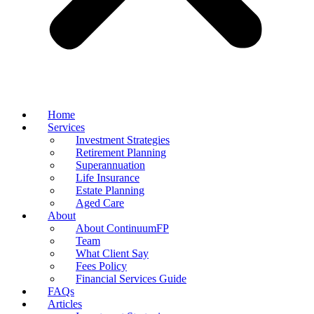
Home
Services
Investment Strategies
Retirement Planning
Superannuation
Life Insurance
Estate Planning
Aged Care
About
About ContinuumFP
Team
What Client Say
Fees Policy
Financial Services Guide
FAQs
Articles