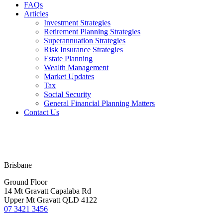
FAQs
Articles
Investment Strategies
Retirement Planning Strategies
Superannuation Strategies
Risk Insurance Strategies
Estate Planning
Wealth Management
Market Updates
Tax
Social Security
General Financial Planning Matters
Contact Us
Financial Services Guide
Terms & Conditions
Privacy Policy
Disclaimer
Brisbane
Ground Floor
14 Mt Gravatt Capalaba Rd
Upper Mt Gravatt QLD 4122
07 3421 3456