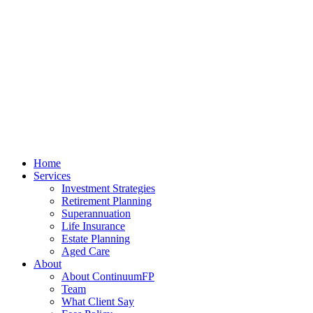
Home
Services
Investment Strategies
Retirement Planning
Superannuation
Life Insurance
Estate Planning
Aged Care
About
About ContinuumFP
Team
What Client Say