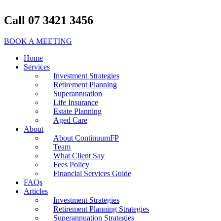
Call 07 3421 3456
BOOK A MEETING
Home
Services
Investment Strategies
Retirement Planning
Superannuation
Life Insurance
Estate Planning
Aged Care
About
About ContinuumFP
Team
What Client Say
Fees Policy
Financial Services Guide
FAQs
Articles
Investment Strategies
Retirement Planning Strategies
Superannuation Strategies