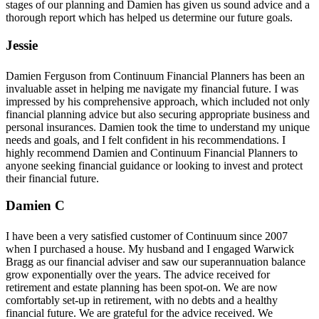
stages of our planning and Damien has given us sound advice and a
thorough report which has helped us determine our future goals.
Jessie
Damien Ferguson from Continuum Financial Planners has been an
invaluable asset in helping me navigate my financial future. I was
impressed by his comprehensive approach, which included not only
financial planning advice but also securing appropriate business and
personal insurances. Damien took the time to understand my unique
needs and goals, and I felt confident in his recommendations. I
highly recommend Damien and Continuum Financial Planners to
anyone seeking financial guidance or looking to invest and protect
their financial future.
Damien C
I have been a very satisfied customer of Continuum since 2007
when I purchased a house. My husband and I engaged Warwick
Bragg as our financial adviser and saw our superannuation balance
grow exponentially over the years. The advice received for
retirement and estate planning has been spot-on. We are now
comfortably set-up in retirement, with no debts and a healthy
financial future. We are grateful for the advice received. We