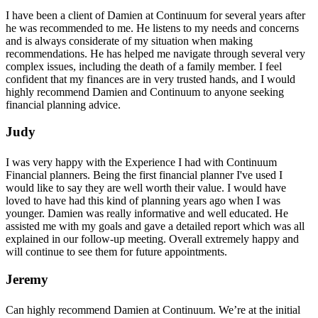
I have been a client of Damien at Continuum for several years after
he was recommended to me. He listens to my needs and concerns
and is always considerate of my situation when making
recommendations. He has helped me navigate through several very
complex issues, including the death of a family member. I feel
confident that my finances are in very trusted hands, and I would
highly recommend Damien and Continuum to anyone seeking
financial planning advice.
Judy
I was very happy with the Experience I had with Continuum
Financial planners. Being the first financial planner I've used I
would like to say they are well worth their value. I would have
loved to have had this kind of planning years ago when I was
younger. Damien was really informative and well educated. He
assisted me with my goals and gave a detailed report which was all
explained in our follow-up meeting. Overall extremely happy and
will continue to see them for future appointments.
Jeremy
Can highly recommend Damien at Continuum. We’re at the initial