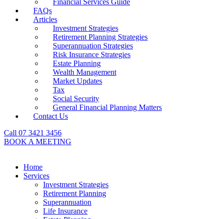
Financial Services Guide
FAQs
Articles
Investment Strategies
Retirement Planning Strategies
Superannuation Strategies
Risk Insurance Strategies
Estate Planning
Wealth Management
Market Updates
Tax
Social Security
General Financial Planning Matters
Contact Us
Call 07 3421 3456
BOOK A MEETING
Home
Services
Investment Strategies
Retirement Planning
Superannuation
Life Insurance