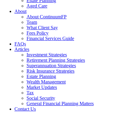
Estate Planning
Aged Care
About
About ContinuumFP
Team
What Client Say
Fees Policy
Financial Services Guide
FAQs
Articles
Investment Strategies
Retirement Planning Strategies
Superannuation Strategies
Risk Insurance Strategies
Estate Planning
Wealth Management
Market Updates
Tax
Social Security
General Financial Planning Matters
Contact Us