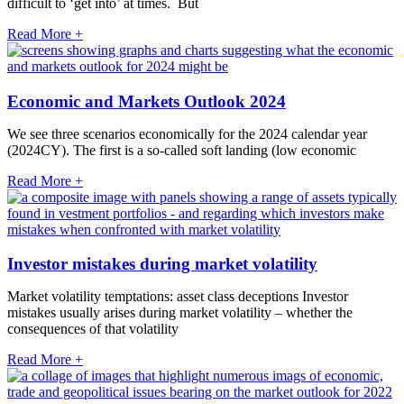
difficult to ‘get into’ at times. But
Read More +
Economic and Markets Outlook 2024
We see three scenarios economically for the 2024 calendar year
(2024CY). The first is a so-called soft landing (low economic
Read More +
Investor mistakes during market volatility
Market volatility temptations: asset class deceptions Investor
mistakes usually arises during market volatility – whether the
consequences of that volatility
Read More +