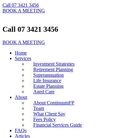
Call 07 3421 3456
BOOK A MEETING
Call 07 3421 3456
BOOK A MEETING
Home
Services
Investment Strategies
Retirement Planning
Superannuation
Life Insurance
Estate Planning
Aged Care
About
About ContinuumFP
Team
What Client Say
Fees Policy
Financial Services Guide
FAQs
Articles