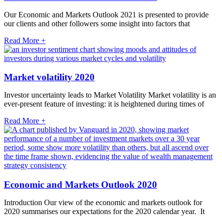
Our Economic and Markets Outlook 2021 is presented to provide
our clients and other followers some insight into factors that
Read More +
Market volatility 2020
Investor uncertainty leads to Market Volatility Market volatility is an
ever-present feature of investing: it is heightened during times of
Read More +
Economic and Markets Outlook 2020
Introduction Our view of the economic and markets outlook for
2020 summarises our expectations for the 2020 calendar year. It