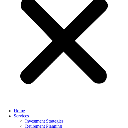
Home
Services
Investment Strategies
Retirement Planning