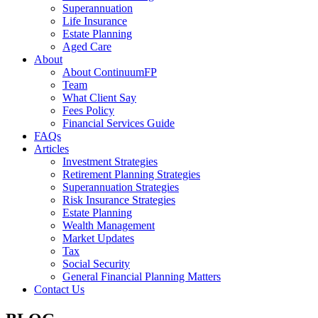
Superannuation
Life Insurance
Estate Planning
Aged Care
About
About ContinuumFP
Team
What Client Say
Fees Policy
Financial Services Guide
FAQs
Articles
Investment Strategies
Retirement Planning Strategies
Superannuation Strategies
Risk Insurance Strategies
Estate Planning
Wealth Management
Market Updates
Tax
Social Security
General Financial Planning Matters
Contact Us