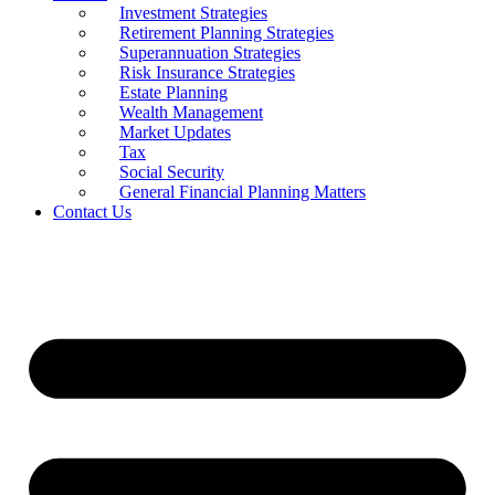
Investment Strategies
Retirement Planning Strategies
Superannuation Strategies
Risk Insurance Strategies
Estate Planning
Wealth Management
Market Updates
Tax
Social Security
General Financial Planning Matters
Contact Us