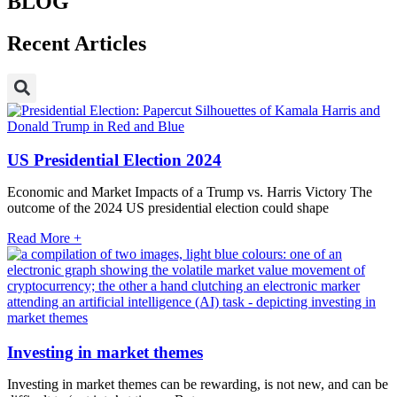
BLOG
Recent Articles
US Presidential Election 2024
Economic and Market Impacts of a Trump vs. Harris Victory The
outcome of the 2024 US presidential election could shape
Read More +
Investing in market themes
Investing in market themes can be rewarding, is not new, and can be