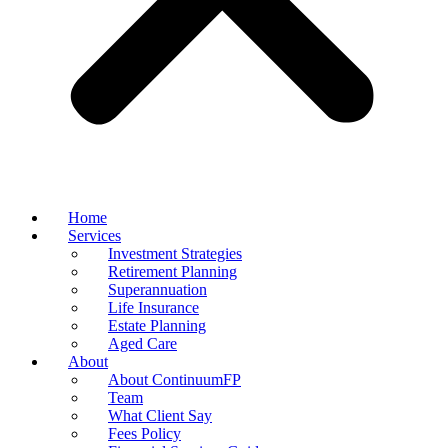
Home
Services
Investment Strategies
Retirement Planning
Superannuation
Life Insurance
Estate Planning
Aged Care
About
About ContinuumFP
Team
What Client Say
Fees Policy