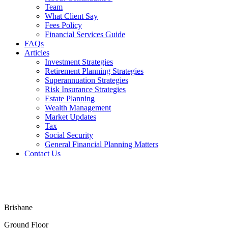
Team
What Client Say
Fees Policy
Financial Services Guide
FAQs
Articles
Investment Strategies
Retirement Planning Strategies
Superannuation Strategies
Risk Insurance Strategies
Estate Planning
Wealth Management
Market Updates
Tax
Social Security
General Financial Planning Matters
Contact Us
Financial Services Guide
Terms & Conditions
Privacy Policy
Disclaimer
Brisbane
Ground Floor