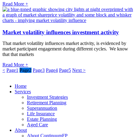
Read More +
Market volatility influences investment activity
That market volatility influences market activity, is evidenced by
market participant engagement during different cycles. We know
that that markets
Read More +
<
Page
1
Page
2
Page
3
Page
4
Page
5
Next >
Home
Services
Investment Strategies
Retirement Planning
Superannuation
Life Insurance
Estate Planning
Aged Care
About
About ContinuumFP