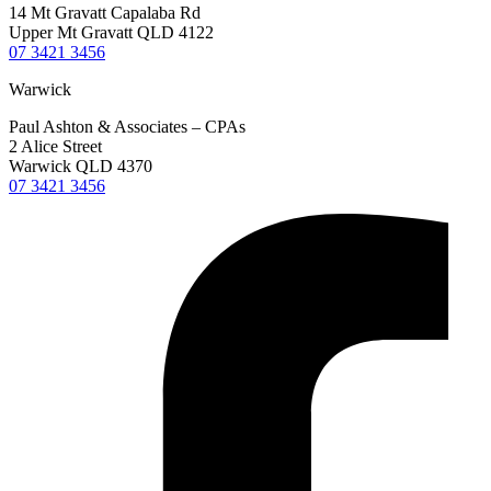
14 Mt Gravatt Capalaba Rd
Upper Mt Gravatt QLD 4122
07 3421 3456
Warwick
Paul Ashton & Associates – CPAs
2 Alice Street
Warwick QLD 4370
07 3421 3456