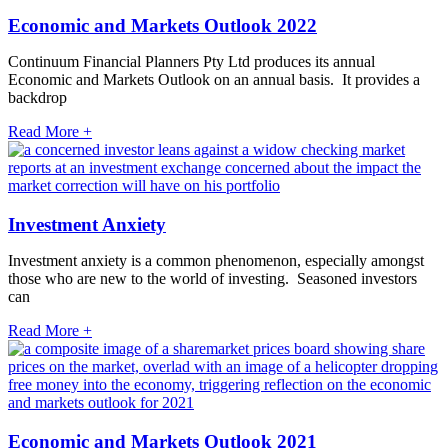
Economic and Markets Outlook 2022
Continuum Financial Planners Pty Ltd produces its annual
Economic and Markets Outlook on an annual basis. It provides a
backdrop
Read More +
Investment Anxiety
Investment anxiety is a common phenomenon, especially amongst
those who are new to the world of investing. Seasoned investors
can
Read More +
Economic and Markets Outlook 2021